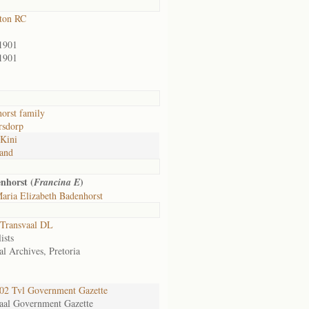
ton RC
1901
1901
orst family
rsdorp
Kini
and
nhorst (
)
Francina E
aria Elizabeth Badenhorst
Transvaal DL
ists
al Archives, Pretoria
2 Tvl Government Gazette
aal Government Gazette