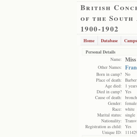
British Conc
of the South
1900-1902
Home
Database
Camps
Personal Details
Miss
Name:
Fran
Other Names:
Born in camp?
No
Place of death:
Barber
Age died:
1 year
Died in camp?
Yes
Cause of death:
bronch
Gender:
female
Race:
white
Marital status:
single
Nationality:
Transv
Registration as child:
Yes
Unique ID:
11142