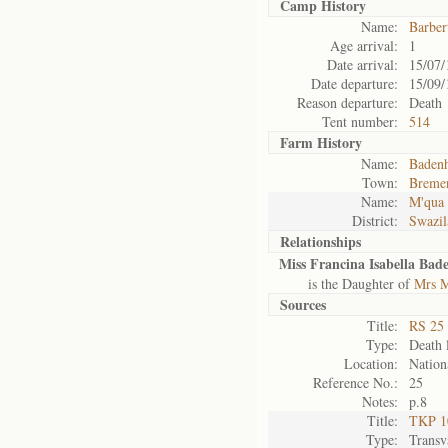
Camp History
Name:
Barber
Age arrival:
1
Date arrival:
15/07/
Date departure:
15/09/
Reason departure:
Death
Tent number:
514
Farm History
Name:
Badenh
Town:
Breme
Name:
M'qua 
District:
Swazil
Relationships
Miss Francina Isabella Bade
is the Daughter of
Mrs M
Sources
Title:
RS 25 
Type:
Death l
Location:
Nation
Reference No.:
25
Notes:
p.8
Title:
TKP 10
Type:
Transv