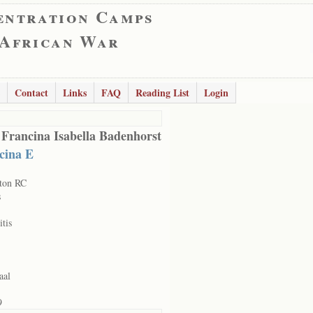
entration Camps
 African War
Contact
Links
FAQ
Reading List
Login
 Francina Isabella Badenhorst
cina E
ton RC
s
itis
aal
9