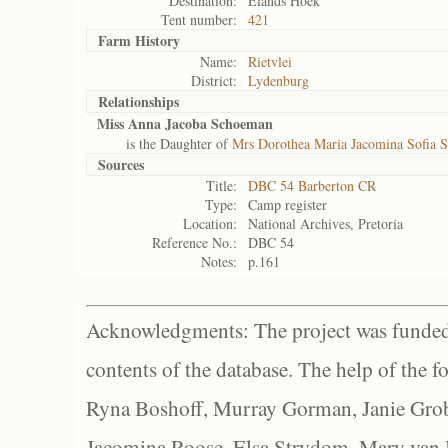
Destination:
Elands Hoek
Tent number:
421
Farm History
Name:
Rietvlei
District:
Lydenburg
Relationships
Miss Anna Jacoba Schoeman
is the Daughter of
Mrs Dorothea Maria Jacomina Sofia 
Sources
Title:
DBC 54 Barberton CR
Type:
Camp register
Location:
National Archives, Pretoria
Reference No.:
DBC 54
Notes:
p.161
Acknowledgments: The project was funded 
contents of the database. The help of the f
Ryna Boshoff, Murray Gorman, Janie Grob
Jacomina Roose, Elsa Strydom, Mary van Bl