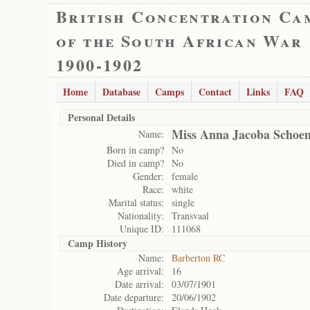
British Concentration Ca
of the South African War
1900-1902
Home
Database
Camps
Contact
Links
FAQ
Personal Details
Miss Anna Jacoba Schoe
Name:
Born in camp?
No
Died in camp?
No
Gender:
female
Race:
white
Marital status:
single
Nationality:
Transvaal
Unique ID:
111068
Camp History
Name:
Barberton RC
Age arrival:
16
Date arrival:
03/07/1901
Date departure:
20/06/1902