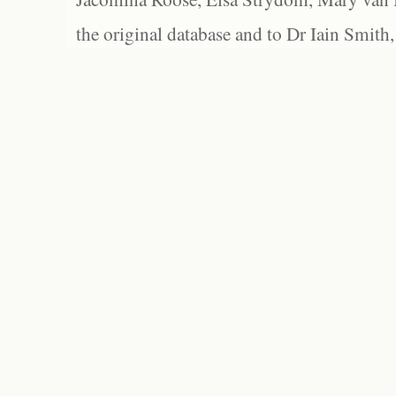
the original database and to Dr Iain Smith,