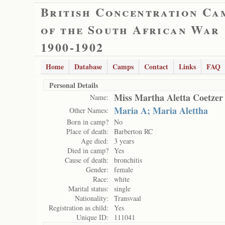
British Concentration Ca
of the South African War
1900-1902
Home
Database
Camps
Contact
Links
FAQ
Personal Details
Miss Martha Aletta Coetzer
Name:
Maria A; Maria Alettha
Other Names:
Born in camp?
No
Place of death:
Barberton RC
Age died:
3 years
Died in camp?
Yes
Cause of death:
bronchitis
Gender:
female
Race:
white
Marital status:
single
Nationality:
Transvaal
Registration as child:
Yes
Unique ID:
111041