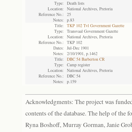
Type:
Death lists
Location:
National Archives, Pretoria
Reference No.:
25
Notes:
p.83
Title:
TKP 102 Tvl Government Gazette
Type:
Transvaal Government Gazette
Location:
National Archives, Pretoria
Reference No.:
TKP 102
Dates:
Jul-Dec 1901
Notes:
2/10/1901, p.1462
Title:
DBC 54 Barberton CR
Type:
Camp register
Location:
National Archives, Pretoria
Reference No.:
DBC 54
Notes:
p.159
Acknowledgments: The project was funded 
contents of the database. The help of the f
Ryna Boshoff, Murray Gorman, Janie Grob