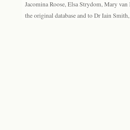
Jacomina Roose, Elsa Strydom, Mary van Bl
the original database and to Dr Iain Smith,