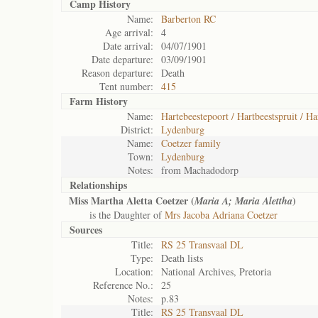
Camp History
Name:
Barberton RC
Age arrival:
4
Date arrival:
04/07/1901
Date departure:
03/09/1901
Reason departure:
Death
Tent number:
415
Farm History
Name:
Hartebeestepoort / Hartbeestspruit / Ha
District:
Lydenburg
Name:
Coetzer family
Town:
Lydenburg
Notes:
from Machadodorp
Relationships
Miss Martha Aletta Coetzer (
)
Maria A; Maria Alettha
is the Daughter of
Mrs Jacoba Adriana Coetzer
Sources
Title:
RS 25 Transvaal DL
Type:
Death lists
Location:
National Archives, Pretoria
Reference No.:
25
Notes:
p.83
Title:
RS 25 Transvaal DL