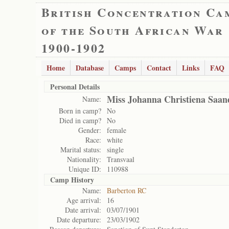
British Concentration Ca
of the South African War
1900-1902
Home
Database
Camps
Contact
Links
FAQ
Personal Details
Miss Johanna Christiena Saan
Name:
Born in camp?
No
Died in camp?
No
Gender:
female
Race:
white
Marital status:
single
Nationality:
Transvaal
Unique ID:
110988
Camp History
Name:
Barberton RC
Age arrival:
16
Date arrival:
03/07/1901
Date departure:
23/03/1902