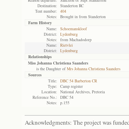
Reason departure:
Sanction of Supt Standerton
Destination:
Standerton RC
Tent number:
404
Notes:
Brought in from Standerton
Farm History
Name:
Schoemanskloof
District:
Lydenburg
Notes:
from Machadodorp
Name:
Rietvlei
District:
Lydenburg
Relationships
Miss Johanna Christiena Saanders
is the Daughter of
Mrs Johanna Christiena Saanders
Sources
Title:
DBC 54 Barberton CR
Type:
Camp register
Location:
National Archives, Pretoria
Reference No.:
DBC 54
Notes:
p.155
Acknowledgments: The project was funded 