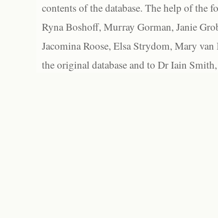
contents of the database. The help of the f
Ryna Boshoff, Murray Gorman, Janie Grob
Jacomina Roose, Elsa Strydom, Mary van Bl
the original database and to Dr Iain Smith,