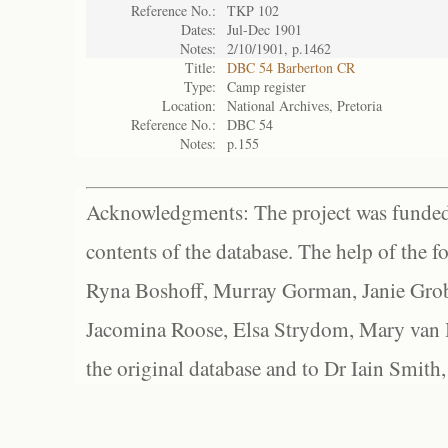
Reference No.:
TKP 102
Dates:
Jul-Dec 1901
Notes:
2/10/1901, p.1462
Title:
DBC 54 Barberton CR
Type:
Camp register
Location:
National Archives, Pretoria
Reference No.:
DBC 54
Notes:
p.155
Acknowledgments: The project was funded 
contents of the database. The help of the f
Ryna Boshoff, Murray Gorman, Janie Grob
Jacomina Roose, Elsa Strydom, Mary van Bl
the original database and to Dr Iain Smith,