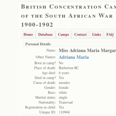
British Concentration Ca
of the South African War
1900-1902
Home
Database
Camps
Contact
Links
FAQ
Personal Details
Miss Adriana Maria Margari
Name:
Adriana Maria
Other Names:
Born in camp?
No
Place of death:
Barberton RC
Age died:
6 years
Died in camp?
Yes
Cause of death:
measles
Gender:
female
Race:
white
Marital status:
single
Nationality:
Transvaal
Registration as child:
Yes
Unique ID:
110968