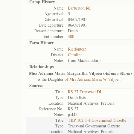
Camp History
Name:
Barberton RC
Age arrival:
5
Date arrival:
04/07/1901
Date departure:
06/09/1901
Reason departure:
Death
Tent number:
400
Farm History
Name:
Rietfontein
District:
Carolina
Notes:
from Machadodorp
Relationships
Miss Adriana Maria Margaritha Viljoen (
)
Adriana Maria
is the Daughter of
Mrs Adriana Maria W Viljoen
Sources
Title:
RS 27 Transvaal DL
Type:
Death lists
Location:
National Archives, Pretoria
Reference No.:
RS 27
Notes:
p.445
Title:
TKP 102 Tvl Government Gazette
Type:
Transvaal Government Gazette
Location:
National Archives, Pretoria