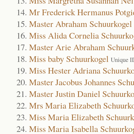
Miss Margretha Susannah Nel
Mr Frederick Hermanus Potgi
Master Abraham Schuurkogel
Miss Alida Cornelia Schuurko
Master Arie Abraham Schuur
Miss baby Schuurkogel
Unique I
Miss Hester Adriana Schuurko
Master Jacobus Johannes Schu
Master Justin Daniel Schuurko
Mrs Maria Elizabeth Schuurk
Miss Maria Elizabeth Schuurk
Miss Maria Isabella Schuurko