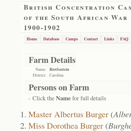
British Concentration Ca
of the South African War
1900-1902
Home
Database
Camps
Contact
Links
FAQ
Farm Details
Rietfontein
Name:
District:
Carolina
Persons on Farm
Name
- Click the
for full details
Master Albertus Burger
(
Albe
Miss Dorothea Burger
(
Burghe