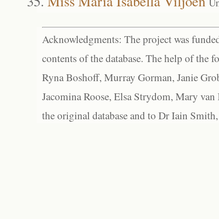
Miss Maria Isabella Viljoen
Un
Acknowledgments: The project was funded 
contents of the database. The help of the f
Ryna Boshoff, Murray Gorman, Janie Grob
Jacomina Roose, Elsa Strydom, Mary van Bl
the original database and to Dr Iain Smith,