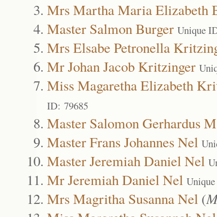
Mrs Martha Maria Elizabeth 
Master Salmon Burger
Unique I
Mrs Elsabe Petronella Kritzin
Mr Johan Jacob Kritzinger
Uni
Miss Magaretha Elizabeth Kri
ID: 79685
Master Salomon Gerhardus Ma
Master Frans Johannes Nel
Uni
Master Jeremiah Daniel Nel
U
Mr Jeremiah Daniel Nel
Unique
Mrs Magritha Susanna Nel
(
M