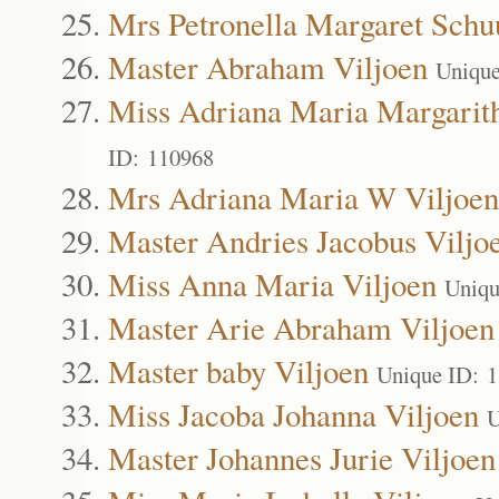
Mrs Petronella Margaret Schu
Master Abraham Viljoen
Unique
Miss Adriana Maria Margarith
ID: 110968
Mrs Adriana Maria W Viljoen
Master Andries Jacobus Viljo
Miss Anna Maria Viljoen
Uniqu
Master Arie Abraham Viljoen
Master baby Viljoen
Unique ID: 
Miss Jacoba Johanna Viljoen
U
Master Johannes Jurie Viljoen