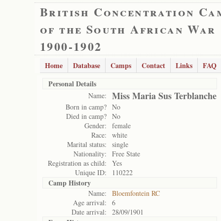
British Concentration Ca
of the South African War
1900-1902
Home
Database
Camps
Contact
Links
FAQ
Personal Details
Miss Maria Sus Terblanche
Name:
Born in camp?
No
Died in camp?
No
Gender:
female
Race:
white
Marital status:
single
Nationality:
Free State
Registration as child:
Yes
Unique ID:
110222
Camp History
Name:
Bloemfontein RC
Age arrival:
6
Date arrival:
28/09/1901