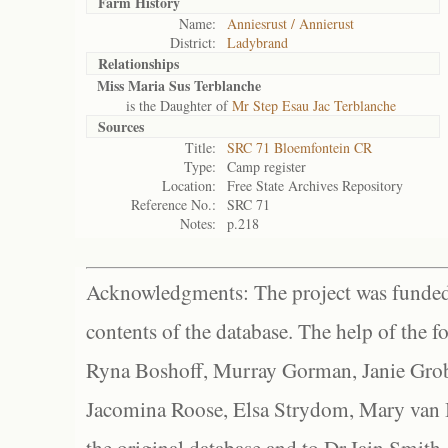
Farm History
Name:
Anniesrust / Annierust
District:
Ladybrand
Relationships
Miss Maria Sus Terblanche
is the Daughter of
Mr Step Esau Jac Terblanche
Sources
Title:
SRC 71 Bloemfontein CR
Type:
Camp register
Location:
Free State Archives Repository
Reference No.:
SRC 71
Notes:
p.218
Acknowledgments: The project was funded 
contents of the database. The help of the f
Ryna Boshoff, Murray Gorman, Janie Grob
Jacomina Roose, Elsa Strydom, Mary van Bl