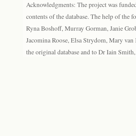
Acknowledgments: The project was funded 
contents of the database. The help of the f
Ryna Boshoff, Murray Gorman, Janie Grob
Jacomina Roose, Elsa Strydom, Mary van Bl
the original database and to Dr Iain Smith,