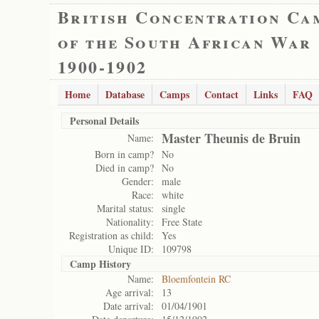
British Concentration Ca
of the South African War
1900-1902
Home
Database
Camps
Contact
Links
FAQ
Personal Details
Master Theunis de Bruin
Name:
Born in camp?
No
Died in camp?
No
Gender:
male
Race:
white
Marital status:
single
Nationality:
Free State
Registration as child:
Yes
Unique ID:
109798
Camp History
Name:
Bloemfontein RC
Age arrival:
13
Date arrival:
01/04/1901