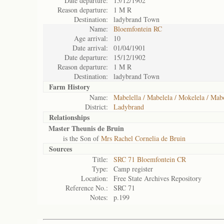
Date departure:
15/12/1902
Reason departure:
1 M R
Destination:
ladybrand Town
Name:
Bloemfontein RC
Age arrival:
10
Date arrival:
01/04/1901
Date departure:
15/12/1902
Reason departure:
1 M R
Destination:
ladybrand Town
Farm History
Name:
Mabelella / Mabelela / Mokelela / Mab
District:
Ladybrand
Relationships
Master Theunis de Bruin
is the Son of
Mrs Rachel Cornelia de Bruin
Sources
Title:
SRC 71 Bloemfontein CR
Type:
Camp register
Location:
Free State Archives Repository
Reference No.:
SRC 71
Notes:
p.199