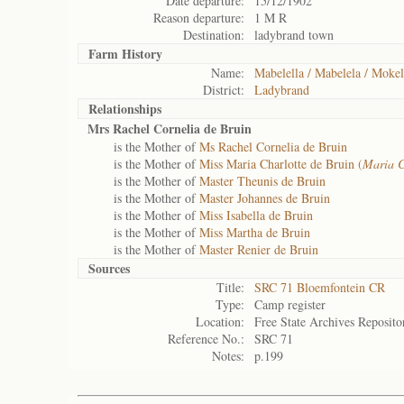
Date departure:
15/12/1902
Reason departure:
1 M R
Destination:
ladybrand town
Farm History
Name:
Mabelella / Mabelela / Mokel
District:
Ladybrand
Relationships
Mrs Rachel Cornelia de Bruin
is the Mother of
Ms Rachel Cornelia de Bruin
is the Mother of
Miss Maria Charlotte de Bruin (
Maria C
is the Mother of
Master Theunis de Bruin
is the Mother of
Master Johannes de Bruin
is the Mother of
Miss Isabella de Bruin
is the Mother of
Miss Martha de Bruin
is the Mother of
Master Renier de Bruin
Sources
Title:
SRC 71 Bloemfontein CR
Type:
Camp register
Location:
Free State Archives Reposito
Reference No.:
SRC 71
Notes:
p.199