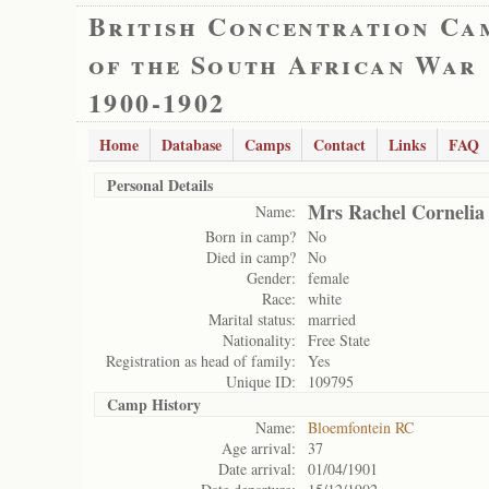
British Concentration Ca
of the South African War
1900-1902
Home
Database
Camps
Contact
Links
FAQ
Personal Details
Mrs Rachel Cornelia
Name:
Born in camp?
No
Died in camp?
No
Gender:
female
Race:
white
Marital status:
married
Nationality:
Free State
Registration as head of family:
Yes
Unique ID:
109795
Camp History
Name:
Bloemfontein RC
Age arrival:
37
Date arrival:
01/04/1901