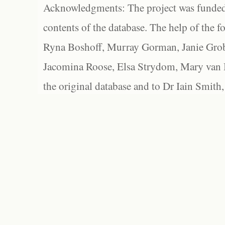
Acknowledgments: The project was funded 
contents of the database. The help of the f
Ryna Boshoff, Murray Gorman, Janie Grob
Jacomina Roose, Elsa Strydom, Mary van Bl
the original database and to Dr Iain Smith,