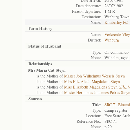
Date arrival:
20/07/1901
Date departure:
26/07/1902
Reason departure:
1 M R
Destination:
Winburg Town
Name:
Kimberley RC
Farm History
Name:
Verkeerde Vley
District:
Winburg
Status of
Husband
Type:
On commando
Notes:
Wilhelm, aged
Relationships
Mrs Maria Cat Steyn
is the Mother of
Master Joh Wilhelmus Wessels Steyn
is the Mother of
Miss Eliz Aletta Magdalena Steyn
is the Mother of
Miss Elizabeth Magdalena Steyn (
Eliz 
is the Mother of
Master Hermanus Johannes Petrus Steyn
Sources
Title:
SRC 71 Bloemf
Type:
Camp register
Location:
Free State Arch
Reference No.:
SRC 71
Notes:
p.29