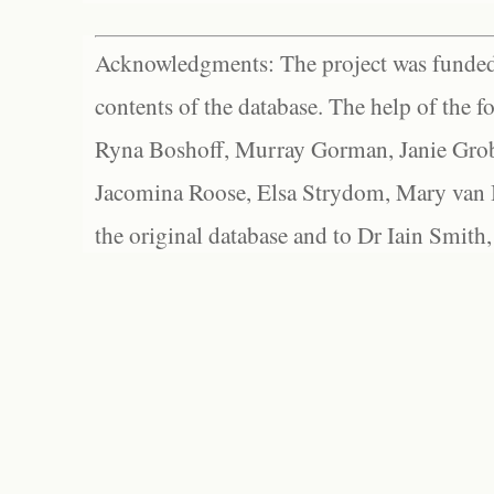
Acknowledgments: The project was funded 
contents of the database. The help of the f
Ryna Boshoff, Murray Gorman, Janie Grob
Jacomina Roose, Elsa Strydom, Mary van Bl
the original database and to Dr Iain Smith,