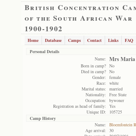
British Concentration Ca
of the South African War
1900-1902
Home
Database
Camps
Contact
Links
FAQ
Personal Details
Mrs Maria 
Name:
Born in camp?
No
Died in camp?
No
Gender:
female
Race:
white
Marital status:
married
Nationality:
Free State
Occupation:
bywoner
Registration as head of family:
Yes
Unique ID:
105725
Camp History
Name:
Bloemfontein 
Age arrival:
30