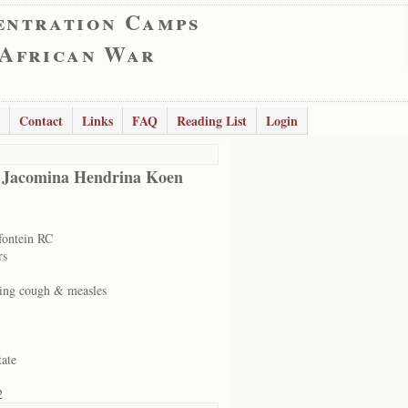
entration Camps
 African War
Contact
Links
FAQ
Reading List
Login
 Jacomina Hendrina Koen
ontein RC
rs
ng cough & measles
tate
2