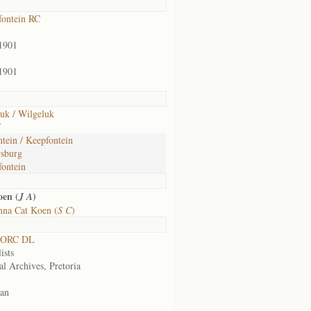
ontein RC
1901
1901
uk / Wilgeluk
f
ntein / Keepfontein
sburg
ontein
en (
)
J A
nna Cat Koen (
S C
)
 ORC DL
ists
al Archives, Pretoria
an