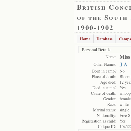
British Conc
of the South
1900-1902
Home
Database
Camps
Personal Details
Miss
Name:
J A
Other Names:
Born in camp?
No
Place of death:
Bloemf
Age died:
12 yea
Died in camp?
Yes
Cause of death:
whoopi
Gender:
female
Race:
white
Marital status:
single
Nationality:
Free S
Registration as child:
Yes
Unique ID:
10452