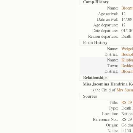
Camp History
Name:
Bloemf
Age arrival:
12
Date arrival:
14/08/
Age departure:
12
Date departure:
01/10/
Reason departure:
Death
Farm History
Name:
Welgel
District:
Bosho
Name:
Klipfo
Town:
Redder
District:
Bloemf
Relationships
Miss Jacomina Hendrina Ko
is the Child of
Mrs Susa
Sources
Title:
RS 29
Type:
Death l
Location:
Nation
Reference No.:
RS 29
Origin:
Goldm
Notes:
p.150