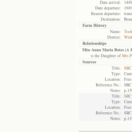
Date arrival:
14/0
Date departure:
19/0
Reason departure:
tran
Destination:
Bran
Farm History
Name:
Toch
District:
Win
Relationships
Miss Anna Maria Botes (
A 
is the Daughter of
Mrs P
Sources
Title:
SRC 
Type:
Camp
Location:
Free
Reference No.:
SRC
Notes:
p.15
Title:
SRC 
Type:
Camp
Location:
Free
Reference No.:
SRC
Notes:
p.11