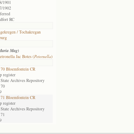
8/1901
7/1902
sferred
dfort RC
gekregen / Tochakregan
burg
)
Maria Mag
etronella Jac Botes (
Peternella
)
70 Bloemfontein CR
 register
 State Archives Repository
 70
9
71 Bloemfontein CR
 register
 State Archives Repository
 71
9