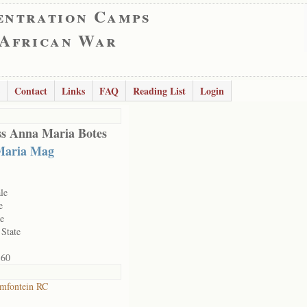
entration Camps
 African War
Contact
Links
FAQ
Reading List
Login
s Anna Maria Botes
Maria Mag
le
e
le
 State
160
mfontein RC