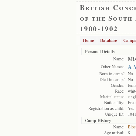
British Conc
of the South
1900-1902
Home
Database
Camps
Personal Details
Mis
Name:
A 
Other Names:
Born in camp?
No
Died in camp?
No
Gender:
fema
Race:
whit
Marital status:
sing
Nationality:
Free
Registration as child:
Yes
Unique ID:
104
Camp History
Name:
Bloe
Age arrival:
8