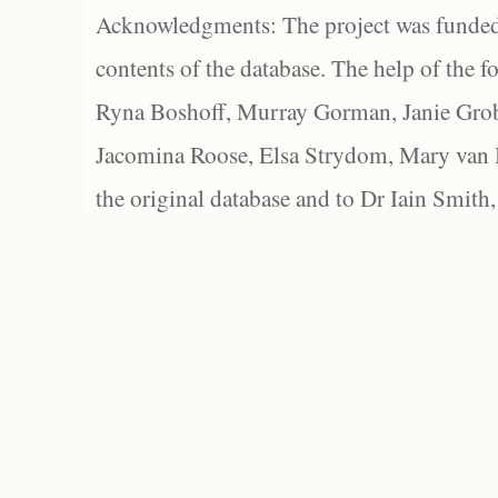
Acknowledgments: The project was funded 
contents of the database. The help of the f
Ryna Boshoff, Murray Gorman, Janie Grob
Jacomina Roose, Elsa Strydom, Mary van Bl
the original database and to Dr Iain Smith,