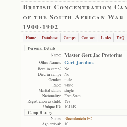
British Concentration Ca
of the South African War
1900-1902
Home
Database
Camps
Contact
Links
FAQ
Personal Details
Master Gert Jac Pretorius
Name:
Gert Jacobus
Other Names:
Born in camp?
No
Died in camp?
No
Gender:
male
Race:
white
Marital status:
single
Nationality:
Free State
Registration as child:
Yes
Unique ID:
104149
Camp History
Name:
Bloemfontein RC
Age arrival:
10