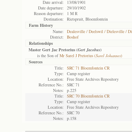
Date arrival:
13/08/1901
Date departure:
29/10/1902
Reason departure:
1 M R
Destination:
Rietspruit, Bloemfontein
Farm History
Name:
Dealesville / Deelswil / Dielesville / Di
District:
Boshof
Relationships
Master Gert Jac Pretorius (
)
Gert Jacobus
is the Son of
Mr Sarel J Pretorius (
Sarel Johannes
)
Sources
Title:
SRC 71 Bloemfontein CR
Type:
Camp register
Location:
Free State Archives Repository
Reference No.:
SRC 71
Notes:
p.225
Title:
SRC 70 Bloemfontein CR
Type:
Camp register
Location:
Free State Archives Repository
Reference No.:
SRC 70
Notes:
p.158