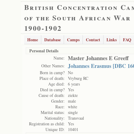
British Concentration Ca
of the South African War
1900-1902
Home
Database
Camps
Contact
Links
FAQ
Personal Details
Master Johannes E Greeff
Name:
Johannes Erasmus [DBC 16
Other Names:
Born in camp?
No
Place of death:
Vryburg RC
Age died:
6 years
Died in camp?
Yes
Cause of death:
ziekte
Gender:
male
Race:
white
Marital status:
single
Nationality:
Transvaal
Registration as child:
Yes
Unique ID:
10401