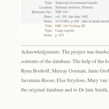
Type:
Transvaal Government Gazette
Location:
National Archives, Pretoria
Reference No.:
TKP 103
Dates:
vol. 193, Jan-June 1902
Notes:
31/1/1902, p.109 - date of death uncer
Title:
DBC 160 Vryburg RC
Type:
Camp register
Notes:
p. 031
Acknowledgments: The project was funded 
contents of the database. The help of the f
Ryna Boshoff, Murray Gorman, Janie Grob
Jacomina Roose, Elsa Strydom, Mary van Bl
the original database and to Dr Iain Smith,