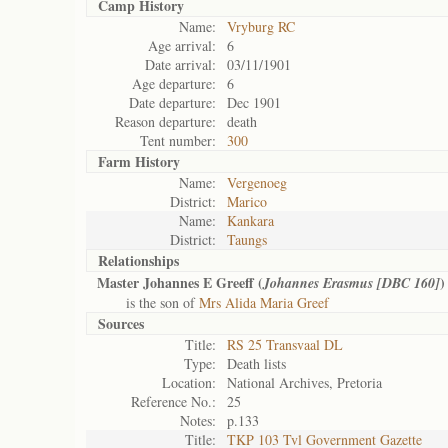
Camp History
Name:
Vryburg RC
Age arrival:
6
Date arrival:
03/11/1901
Age departure:
6
Date departure:
Dec 1901
Reason departure:
death
Tent number:
300
Farm History
Name:
Vergenoeg
District:
Marico
Name:
Kankara
District:
Taungs
Relationships
Master Johannes E Greeff (
)
Johannes Erasmus [DBC 160]
is the son of
Mrs Alida Maria Greef
Sources
Title:
RS 25 Transvaal DL
Type:
Death lists
Location:
National Archives, Pretoria
Reference No.:
25
Notes:
p.133
Title:
TKP 103 Tvl Government Gazette