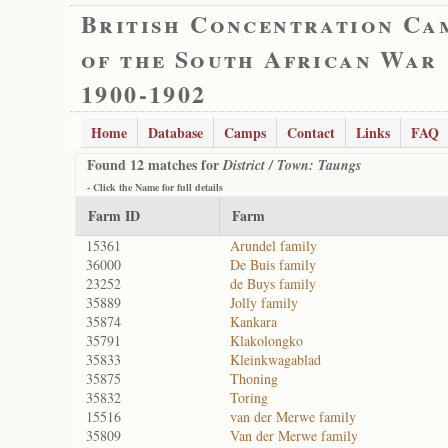
British Concentration Ca
of the South African War
1900-1902
Home
Database
Camps
Contact
Links
FAQ
Found 12 matches for
District / Town: Taungs
- Click the
Name
for full details
Farm ID
Farm
15361
Arundel family
36000
De Buis family
23252
de Buys family
35889
Jolly family
35874
Kankara
35791
Klakolongko
35833
Kleinkwagablad
35875
Thoning
35832
Toring
15516
van der Merwe family
35809
Van der Merwe family