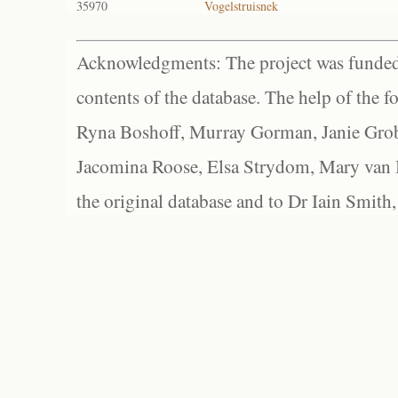
35970
Vogelstruisnek
Acknowledgments: The project was funded 
contents of the database. The help of the f
Ryna Boshoff, Murray Gorman, Janie Grob
Jacomina Roose, Elsa Strydom, Mary van Bl
the original database and to Dr Iain Smith,