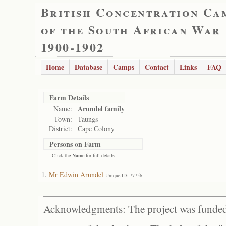
British Concentration Ca
of the South African War
1900-1902
Home
Database
Camps
Contact
Links
FAQ
Farm Details
Arundel family
Name:
Town:
Taungs
District:
Cape Colony
Persons on Farm
- Click the
Name
for full details
Mr Edwin Arundel
Unique ID: 77756
Acknowledgments: The project was funded 