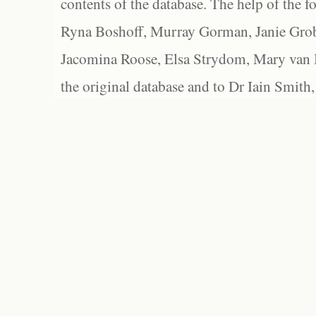
contents of the database. The help of the f
Ryna Boshoff, Murray Gorman, Janie Grob
Jacomina Roose, Elsa Strydom, Mary van Bl
the original database and to Dr Iain Smith,