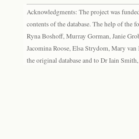
Acknowledgments: The project was funded 
contents of the database. The help of the f
Ryna Boshoff, Murray Gorman, Janie Grob
Jacomina Roose, Elsa Strydom, Mary van Bl
the original database and to Dr Iain Smith,