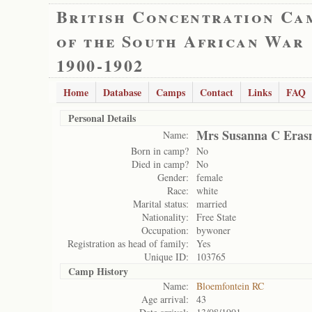
British Concentration Ca
of the South African War
1900-1902
Home
Database
Camps
Contact
Links
FAQ
Personal Details
Mrs Susanna C Eras
Name:
Born in camp?
No
Died in camp?
No
Gender:
female
Race:
white
Marital status:
married
Nationality:
Free State
Occupation:
bywoner
Registration as head of family:
Yes
Unique ID:
103765
Camp History
Name:
Bloemfontein RC
Age arrival:
43