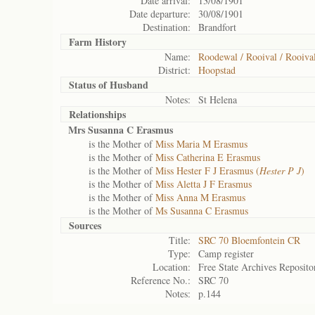
Date arrival:
13/08/1901
Date departure:
30/08/1901
Destination:
Brandfort
Farm History
Name:
Roodewal / Rooival / Rooiva
District:
Hoopstad
Status of
Husband
Notes:
St Helena
Relationships
Mrs Susanna C Erasmus
is the Mother of
Miss Maria M Erasmus
is the Mother of
Miss Catherina E Erasmus
is the Mother of
Miss Hester F J Erasmus (
Hester P J
)
is the Mother of
Miss Aletta J F Erasmus
is the Mother of
Miss Anna M Erasmus
is the Mother of
Ms Susanna C Erasmus
Sources
Title:
SRC 70 Bloemfontein CR
Type:
Camp register
Location:
Free State Archives Reposito
Reference No.:
SRC 70
Notes:
p.144