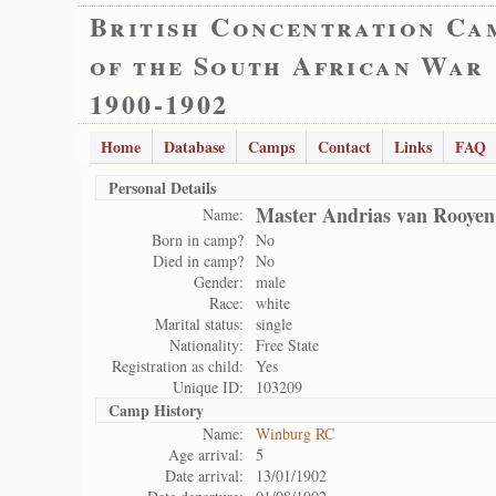
British Concentration Ca
of the South African War
1900-1902
Home
Database
Camps
Contact
Links
FAQ
Personal Details
Master Andrias van Rooyen
Name:
Born in camp?
No
Died in camp?
No
Gender:
male
Race:
white
Marital status:
single
Nationality:
Free State
Registration as child:
Yes
Unique ID:
103209
Camp History
Name:
Winburg RC
Age arrival:
5
Date arrival:
13/01/1902