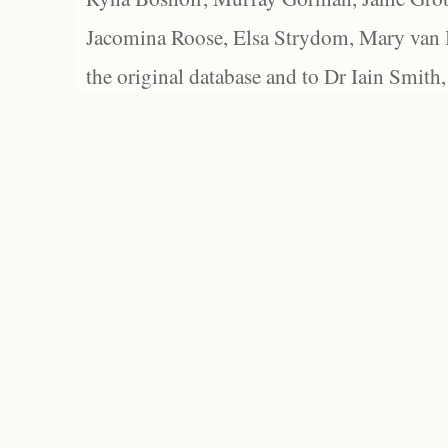
Jacomina Roose, Elsa Strydom, Mary van Bl
the original database and to Dr Iain Smith,