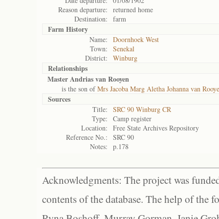
Date departure:
01/08/1902
Reason departure:
returned home
Destination:
farm
Farm History
Name:
Doornhoek West
Town:
Senekal
District:
Winburg
Relationships
Master Andrias van Rooyen
is the son of
Mrs Jacoba Marg Aletha Johanna van Rooy
Sources
Title:
SRC 90 Winburg CR
Type:
Camp register
Location:
Free State Archives Repository
Reference No.:
SRC 90
Notes:
p.178
Acknowledgments: The project was funded 
contents of the database. The help of the f
Ryna Boshoff, Murray Gorman, Janie Grob