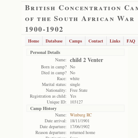
British Concentration Ca
of the South African War
1900-1902
Home
Database
Camps
Contact
Links
FAQ
Personal Details
child 2 Venter
Name:
Born in camp?
No
Died in camp?
No
Race:
white
Marital status:
single
Nationality:
Free State
Registration as child:
Yes
Unique ID:
103127
Camp History
Name:
Winburg RC
Date arrival:
18/11/1901
Date departure:
17/06/1902
Reason departure:
returned home