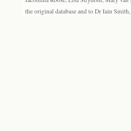
the original database and to Dr Iain Smith,