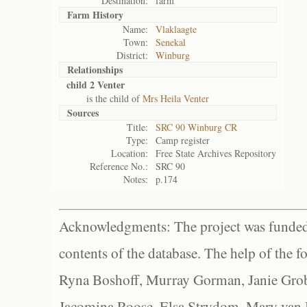
Destination:
farm
Farm History
Name:
Vlaklaagte
Town:
Senekal
District:
Winburg
Relationships
child 2 Venter
is the child of
Mrs Heila Venter
Sources
Title:
SRC 90 Winburg CR
Type:
Camp register
Location:
Free State Archives Repository
Reference No.:
SRC 90
Notes:
p.174
Acknowledgments: The project was funded 
contents of the database. The help of the f
Ryna Boshoff, Murray Gorman, Janie Grob
Jacomina Roose, Elsa Strydom, Mary van Bl