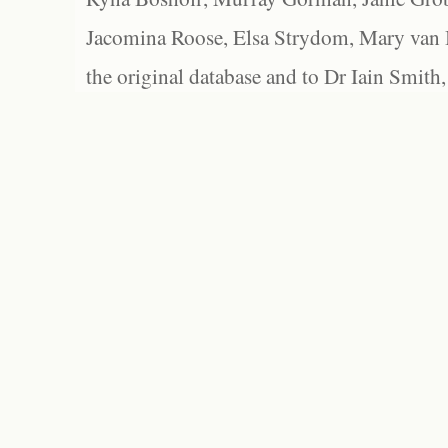
Jacomina Roose, Elsa Strydom, Mary van Bl
the original database and to Dr Iain Smith,