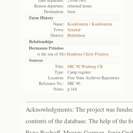
Date departure:
23/08/1901
Reason departure:
returned home
Destination:
farm
Farm History
Name:
Kookfontein / Koekfontein
Town:
Senekal
District:
Bethlehem
Relationships
Hermanus Prinsloo
is the son of
Mrs Hendrina Christ Prinsloo
Sources
Title:
SRC 90 Winburg CR
Type:
Camp register
Location:
Free State Archives Repository
Reference No.:
SRC 90
Notes:
p.164
Acknowledgments: The project was funded 
contents of the database. The help of the f
Ryna Boshoff, Murray Gorman, Janie Grob