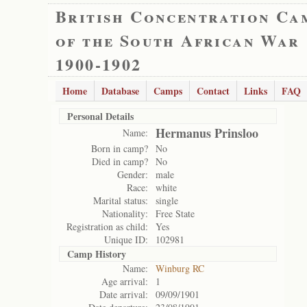
British Concentration Ca
of the South African War
1900-1902
Home
Database
Camps
Contact
Links
FAQ
Personal Details
Hermanus Prinsloo
Name:
Born in camp?
No
Died in camp?
No
Gender:
male
Race:
white
Marital status:
single
Nationality:
Free State
Registration as child:
Yes
Unique ID:
102981
Camp History
Name:
Winburg RC
Age arrival:
1
Date arrival:
09/09/1901