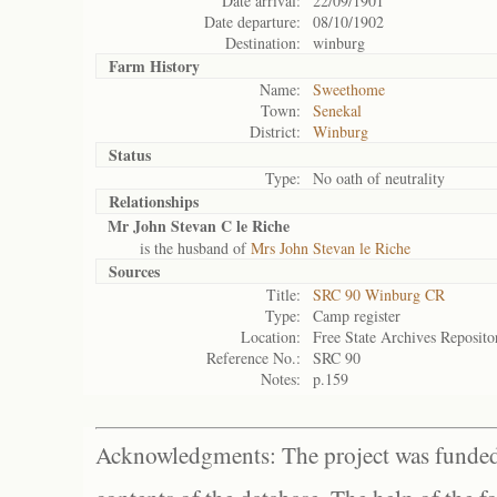
Date arrival:
22/09/1901
Date departure:
08/10/1902
Destination:
winburg
Farm History
Name:
Sweethome
Town:
Senekal
District:
Winburg
Status
Type:
No oath of neutrality
Relationships
Mr John Stevan C le Riche
is the husband of
Mrs John Stevan le Riche
Sources
Title:
SRC 90 Winburg CR
Type:
Camp register
Location:
Free State Archives Reposito
Reference No.:
SRC 90
Notes:
p.159
Acknowledgments: The project was funded 