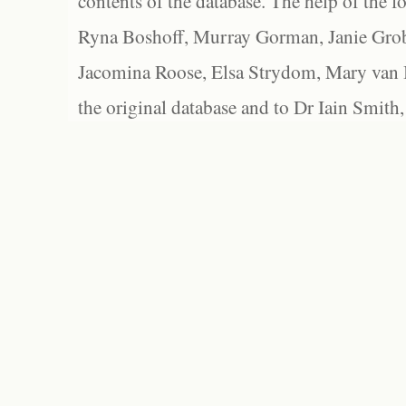
contents of the database. The help of the f
Ryna Boshoff, Murray Gorman, Janie Grob
Jacomina Roose, Elsa Strydom, Mary van Bl
the original database and to Dr Iain Smith,