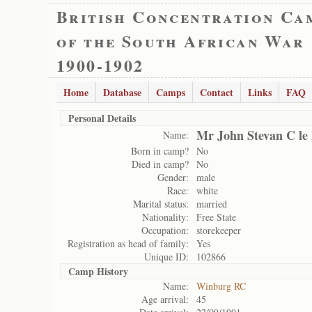
British Concentration Ca
of the South African War
1900-1902
Home
Database
Camps
Contact
Links
FAQ
Personal Details
Mr John Stevan C le
Name:
Born in camp?
No
Died in camp?
No
Gender:
male
Race:
white
Marital status:
married
Nationality:
Free State
Occupation:
storekeeper
Registration as head of family:
Yes
Unique ID:
102866
Camp History
Name:
Winburg RC
Age arrival:
45