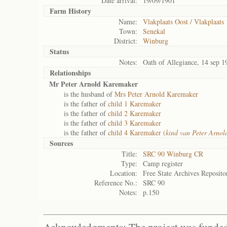
Date arrival:
19/09/1901
Farm History
Name:
Vlakplaats Oost / Vlakplaats
Town:
Senekal
District:
Winburg
Status
Notes:
Oath of Allegiance, 14 sep 
Relationships
Mr Peter Arnold Karemaker
is the husband of
Mrs Peter Arnold Karemaker
is the father of
child 1 Karemaker
is the father of
child 2 Karemaker
is the father of
child 3 Karemaker
is the father of
child 4 Karemaker (
kind van Peter Arno
Sources
Title:
SRC 90 Winburg CR
Type:
Camp register
Location:
Free State Archives Reposito
Reference No.:
SRC 90
Notes:
p.150