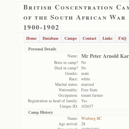
British Concentration Ca
of the South African War
1900-1902
Home
Database
Camps
Contact
Links
FAQ
Personal Details
Mr Peter Arnold Ka
Name:
Born in camp?
No
Died in camp?
No
Gender:
male
Race:
white
Marital status:
married
Nationality:
Free State
Occupation:
tenant farmer
Registration as head of family:
Yes
Unique ID:
102657
Camp History
Name:
Winburg RC
Age arrival:
28