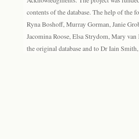
Acknowledgments: The project was funded 
contents of the database. The help of the f
Ryna Boshoff, Murray Gorman, Janie Grob
Jacomina Roose, Elsa Strydom, Mary van Bl
the original database and to Dr Iain Smith,