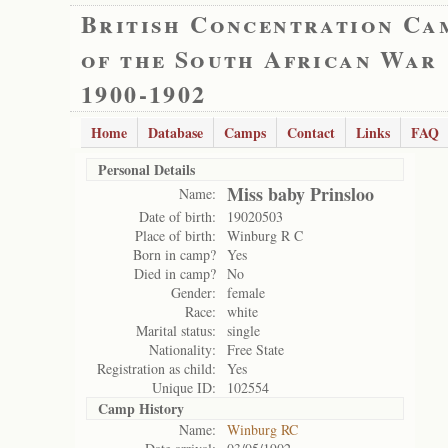
British Concentration Ca
of the South African War
1900-1902
Home
Database
Camps
Contact
Links
FAQ
Personal Details
Miss baby Prinsloo
Name:
Date of birth:
19020503
Place of birth:
Winburg R C
Born in camp?
Yes
Died in camp?
No
Gender:
female
Race:
white
Marital status:
single
Nationality:
Free State
Registration as child:
Yes
Unique ID:
102554
Camp History
Name:
Winburg RC