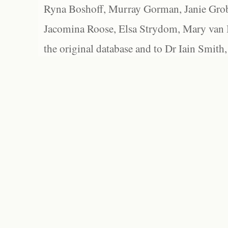
Ryna Boshoff, Murray Gorman, Janie Grob
Jacomina Roose, Elsa Strydom, Mary van Bl
the original database and to Dr Iain Smith,