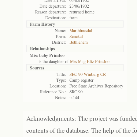
Date arrival:
03/05/1902
Date departure:
23/06/1902
Reason departure:
returned home
Destination:
farm
Farm History
Name:
Marthinusdal
Town:
Senekal
District:
Bethlehem
Relationships
Miss baby Prinsloo
is the daughter of
Mrs Mag Eliz Prinsloo
Sources
Title:
SRC 90 Winburg CR
Type:
Camp register
Location:
Free State Archives Repository
Reference No.:
SRC 90
Notes:
p.144
Acknowledgments: The project was funded 
contents of the database. The help of the f