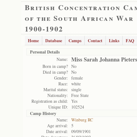
British Concentration Ca
of the South African War
1900-1902
Home
Database
Camps
Contact
Links
FAQ
Personal Details
Miss Sarah Johanna Pieter
Name:
Born in camp?
No
Died in camp?
No
Gender:
female
Race:
white
Marital status:
single
Nationality:
Free State
Registration as child:
Yes
Unique ID:
102524
Camp History
Name:
Winburg RC
Age arrival:
5
Date arrival:
09/09/1901