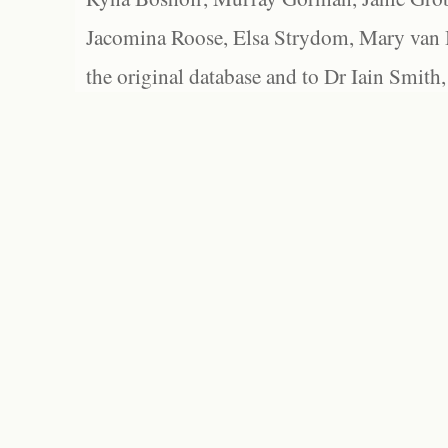
Jacomina Roose, Elsa Strydom, Mary van Bl
the original database and to Dr Iain Smith,