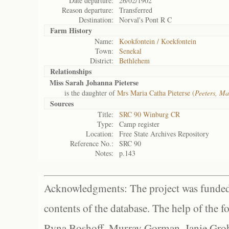
Date departure:
26/02/1902
Reason departure:
Transferred
Destination:
Norval's Pont R C
Farm History
Name:
Kookfontein / Koekfontein
Town:
Senekal
District:
Bethlehem
Relationships
Miss Sarah Johanna Pieterse
is the daughter of
Mrs Maria Catha Pieterse (
Peeters, Ma
Sources
Title:
SRC 90 Winburg CR
Type:
Camp register
Location:
Free State Archives Repository
Reference No.:
SRC 90
Notes:
p.143
Acknowledgments: The project was funded 
contents of the database. The help of the f
Ryna Boshoff, Murray Gorman, Janie Grob