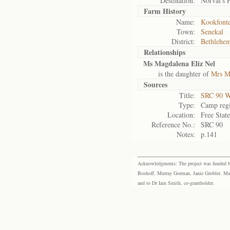
Destination:
Norval's 
Farm History
Name:
Kookfonte
Town:
Senekal
District:
Bethlehe
Relationships
Ms Magdalena Eliz Nel
is the daughter of
Mrs M
Sources
Title:
SRC 90 W
Type:
Camp regi
Location:
Free Stat
Reference No.:
SRC 90
Notes:
p.141
Acknowledgments: The project was funded by 
Boshoff, Murray Gorman, Janie Grobler, Mar
and to Dr Iain Smith, co-grantholder.