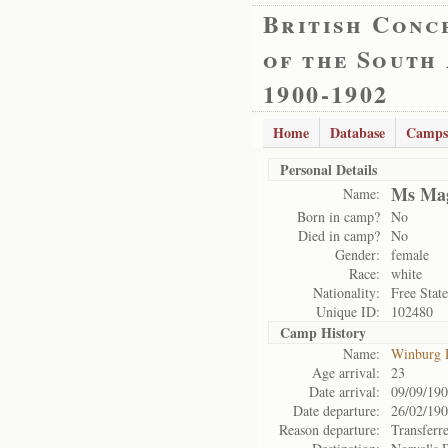
British Conc
of the South
1900-1902
Home
Database
Camps
Personal Details
Ms Mag
Name:
Born in camp?
No
Died in camp?
No
Gender:
female
Race:
white
Nationality:
Free State
Unique ID:
102480
Camp History
Name:
Winburg 
Age arrival:
23
Date arrival:
09/09/19
Date departure:
26/02/19
Reason departure:
Transferr