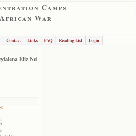
entration Camps
 African War
Contact
Links
FAQ
Reading List
Login
dalena Eliz Nel
RC
01
02
ed