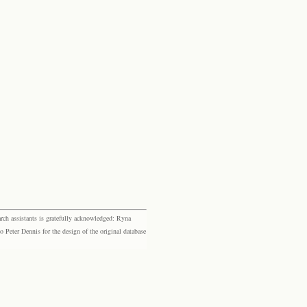
rch assistants is gratefully acknowledged: Ryna
eter Dennis for the design of the original database