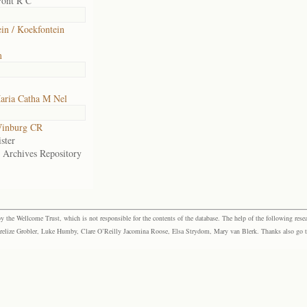
Pont R C
in / Koekfontein
m
aria Catha M Nel
inburg CR
ster
e Archives Repository
the Wellcome Trust, which is not responsible for the contents of the database. The help of the following resea
elize Grobler, Luke Humby, Clare O’Reilly Jacomina Roose, Elsa Strydom, Mary van Blerk. Thanks also go to P