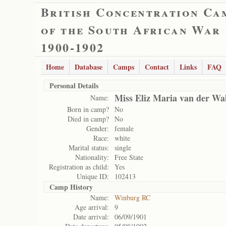
British Concentration Ca
of the South African War
1900-1902
Home
Database
Camps
Contact
Links
FAQ
Personal Details
Miss Eliz Maria van der Wa
Name:
Born in camp?
No
Died in camp?
No
Gender:
female
Race:
white
Marital status:
single
Nationality:
Free State
Registration as child:
Yes
Unique ID:
102413
Camp History
Name:
Winburg RC
Age arrival:
9
Date arrival:
06/09/1901