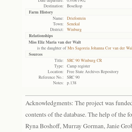
Date departure:
05/08/1902
Destination:
Boselkop
Farm History
Name:
Driefontein
Town:
Senekal
District:
Winburg
Relationships
Miss Eliz Maria van der Walt
is the daughter of
Mrs Sagoreia Johanna Cor van der Wal
Sources
Title:
SRC 90 Winburg CR
Type:
Camp register
Location:
Free State Archives Repository
Reference No.:
SRC 90
Notes:
p.138
Acknowledgments: The project was funded 
contents of the database. The help of the f
Ryna Boshoff, Murray Gorman, Janie Grob