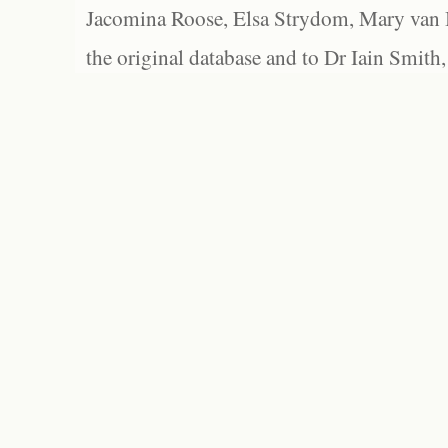
Jacomina Roose, Elsa Strydom, Mary van Bl
the original database and to Dr Iain Smith,