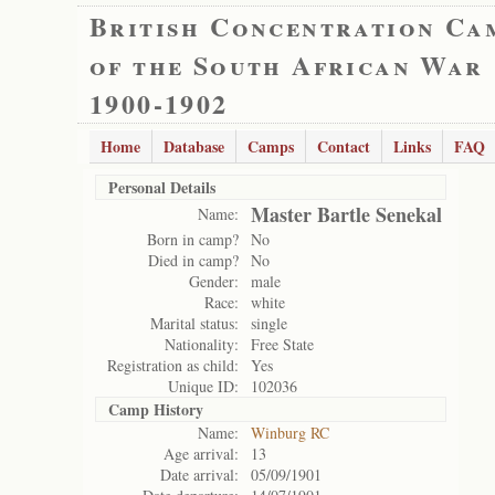
British Concentration Ca
of the South African War
1900-1902
Home
Database
Camps
Contact
Links
FAQ
Personal Details
Master Bartle Senekal
Name:
Born in camp?
No
Died in camp?
No
Gender:
male
Race:
white
Marital status:
single
Nationality:
Free State
Registration as child:
Yes
Unique ID:
102036
Camp History
Name:
Winburg RC
Age arrival:
13
Date arrival:
05/09/1901