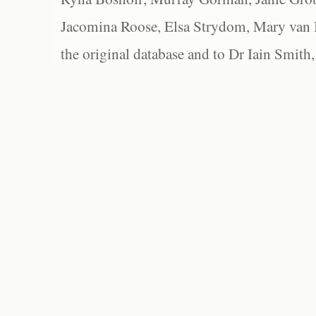
Jacomina Roose, Elsa Strydom, Mary van Bl
the original database and to Dr Iain Smith,