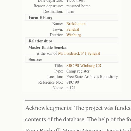
Date departure:
14/07/1901
Reason departure:
returned home
Destination:
farm
Farm History
Name:
Brakfontein
Town:
Senekal
District:
Winburg
Relationships
Master Bartle Senekal
is the son of
Mr Frederick P J Senekal
Sources
Title:
SRC 90 Winburg CR
Type:
Camp register
Location:
Free State Archives Repository
Reference No.:
SRC 90
Notes:
p.121
Acknowledgments: The project was funded 
contents of the database. The help of the f
Ryna Boshoff, Murray Gorman, Janie Grob