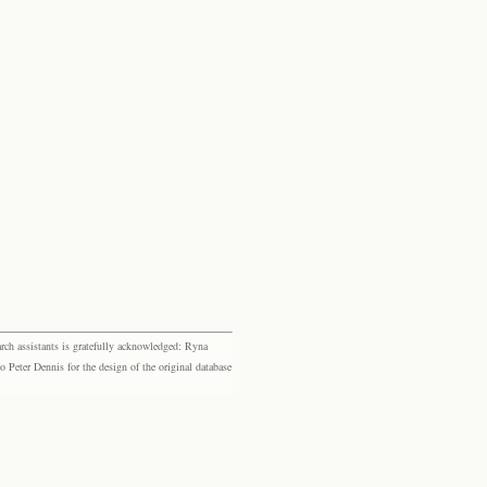
rch assistants is gratefully acknowledged: Ryna
eter Dennis for the design of the original database