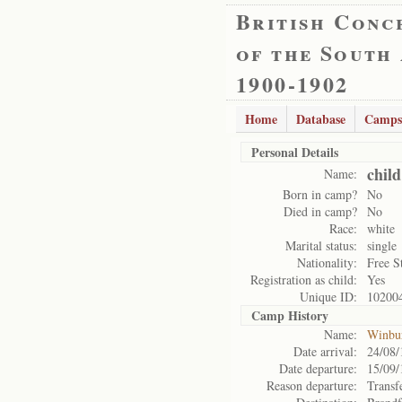
British Conc
of the South
1900-1902
Home
Database
Camps
Personal Details
chil
Name:
Born in camp?
No
Died in camp?
No
Race:
white
Marital status:
single
Nationality:
Free S
Registration as child:
Yes
Unique ID:
10200
Camp History
Name:
Winbu
Date arrival:
24/08/
Date departure:
15/09/
Reason departure:
Transf