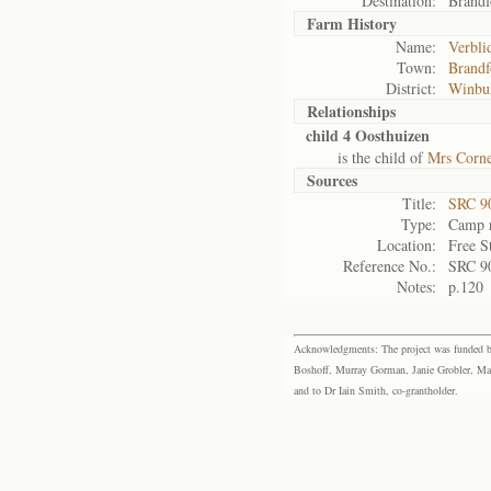
Destination:
Brandf
Farm History
Name:
Verbli
Town:
Brandf
District:
Winbu
Relationships
child 4 Oosthuizen
is the child of
Mrs Corne
Sources
Title:
SRC 9
Type:
Camp r
Location:
Free S
Reference No.:
SRC 9
Notes:
p.120
Acknowledgments: The project was funded by 
Boshoff, Murray Gorman, Janie Grobler, Mar
and to Dr Iain Smith, co-grantholder.