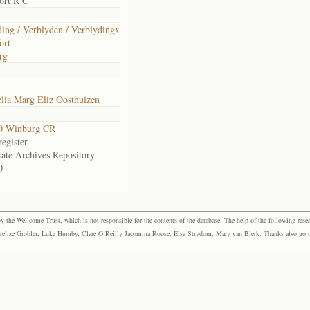
ort R C
ding / Verblyden / Verblydingx
ort
rg
lia Marg Eliz Oosthuizen
0 Winburg CR
egister
tate Archives Repository
0
the Wellcome Trust, which is not responsible for the contents of the database. The help of the following resea
elize Grobler, Luke Humby, Clare O’Reilly Jacomina Roose, Elsa Strydom, Mary van Blerk. Thanks also go to P