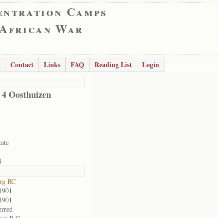
entration Camps
 African War
Contact
Links
FAQ
Reading List
Login
d 4 Oosthuizen
tate
4
rg RC
1901
1901
erred