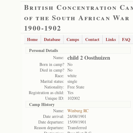
British Concentration Ca
of the South African War
1900-1902
Home
Database
Camps
Contact
Links
FAQ
Personal Details
child 2 Oosthuizen
Name:
Born in camp?
No
Died in camp?
No
Race:
white
Marital status:
single
Nationality:
Free State
Registration as child:
Yes
Unique ID:
102002
Camp History
Name:
Winburg RC
Date arrival:
24/08/1901
Date departure:
15/09/1901
Reason departure:
Transferred