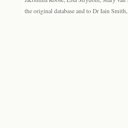
the original database and to Dr Iain Smith,