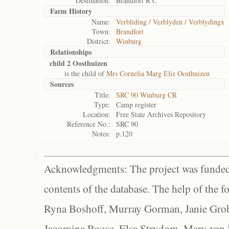
Destination:
Brandfort R C
Farm History
Name:
Verbliding / Verblyden / Verblydingx
Town:
Brandfort
District:
Winburg
Relationships
child 2 Oosthuizen
is the child of
Mrs Cornelia Marg Eliz Oosthuizen
Sources
Title:
SRC 90 Winburg CR
Type:
Camp register
Location:
Free State Archives Repository
Reference No.:
SRC 90
Notes:
p.120
Acknowledgments: The project was funded 
contents of the database. The help of the f
Ryna Boshoff, Murray Gorman, Janie Grob
Jacomina Roose, Elsa Strydom, Mary van Bl