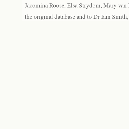
Jacomina Roose, Elsa Strydom, Mary van Bl
the original database and to Dr Iain Smith,