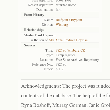
Date departure:
20/08/1902
Reason departure:
returned home
Destination:
farm
Farm History
Name:
Blufpunt / Blypunt
District:
Winburg
Relationships
Master Paul Heyman
is the son of
Mrs Anna Fredrica Heyman
Sources
Title:
SRC 90 Winburg CR
Type:
Camp register
Location:
Free State Archives Repository
Reference No.:
SRC 90
Notes:
p.112
Acknowledgments: The project was funded 
contents of the database. The help of the f
Ryna Boshoff, Murray Gorman, Janie Grob