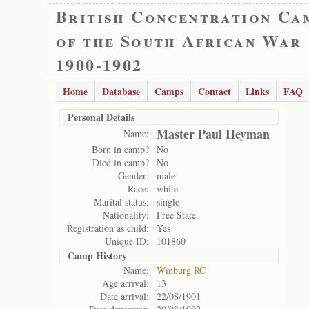
British Concentration Ca
of the South African War
1900-1902
Home
Database
Camps
Contact
Links
FAQ
Personal Details
Master Paul Heyman
Name:
Born in camp?
No
Died in camp?
No
Gender:
male
Race:
white
Marital status:
single
Nationality:
Free State
Registration as child:
Yes
Unique ID:
101860
Camp History
Name:
Winburg RC
Age arrival:
13
Date arrival:
22/08/1901