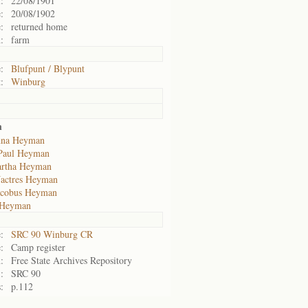
:
22/08/1901
:
20/08/1902
:
returned home
:
farm
:
Blufpunt / Blypunt
:
Winburg
n
nna Heyman
Paul Heyman
artha Heyman
Jactres Heyman
acobus Heyman
 Heyman
:
SRC 90 Winburg CR
:
Camp register
:
Free State Archives Repository
:
SRC 90
:
p.112