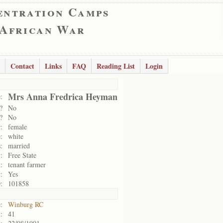
entration Camps
 African War
Contact
Links
FAQ
Reading List
Login
Mrs Anna Fredrica Heyman
:
?
No
?
No
:
female
:
white
:
married
:
Free State
:
tenant farmer
:
Yes
:
101858
:
Winburg RC
:
41