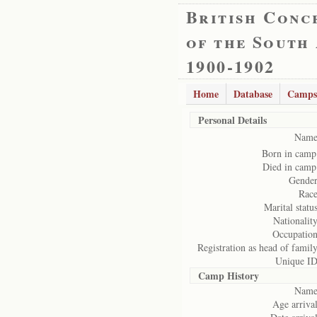
British Conc
of the South
1900-1902
Home
Database
Camps
Personal Details
Name
Born in camp
Died in camp
Gender
Race
Marital status
Nationality
Occupation
Registration as head of family
Unique ID
Camp History
Name
Age arrival