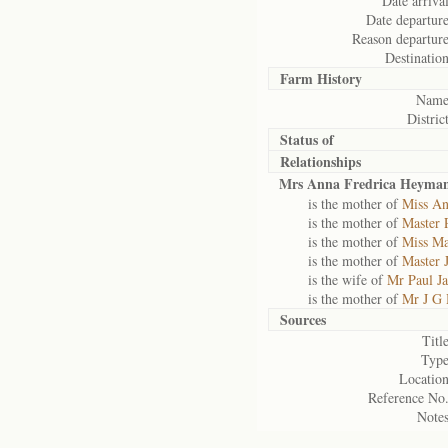
Date arrival
Date departure
Reason departure
Destination
Farm History
Name
District
Status of
Relationships
Mrs Anna Fredrica Heyma
is the mother of
Miss A
is the mother of
Master 
is the mother of
Miss M
is the mother of
Master 
is the wife of
Mr Paul J
is the mother of
Mr J G
Sources
Title
Type
Location
Reference No.
Notes