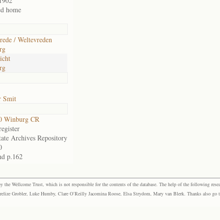
1902
ed home
rede / Weltevreden
rg
icht
rg
r Smit
0 Winburg CR
egister
tate Archives Repository
0
nd p.162
the Wellcome Trust, which is not responsible for the contents of the database. The help of the following resea
elize Grobler, Luke Humby, Clare O’Reilly Jacomina Roose, Elsa Strydom, Mary van Blerk. Thanks also go to P