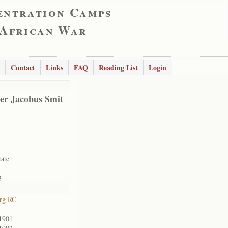
entration Camps
 African War
Contact
Links
FAQ
Reading List
Login
er Jacobus Smit
tate
3
rg RC
1901