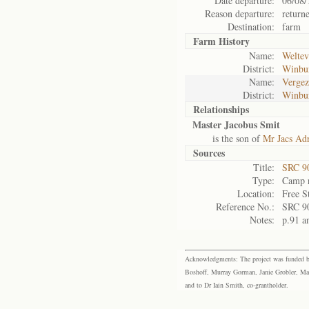
Date departure:
06/08/
Reason departure:
return
Destination:
farm
Farm History
Name:
Weltev
District:
Winbu
Name:
Vergez
District:
Winbu
Relationships
Master Jacobus Smit
is the son of
Mr Jacs Ad
Sources
Title:
SRC 9
Type:
Camp r
Location:
Free S
Reference No.:
SRC 9
Notes:
p.91 a
Acknowledgments: The project was funded by 
Boshoff, Murray Gorman, Janie Grobler, Mar
and to Dr Iain Smith, co-grantholder.