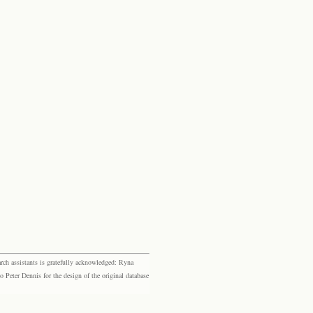
rch assistants is gratefully acknowledged: Ryna
eter Dennis for the design of the original database