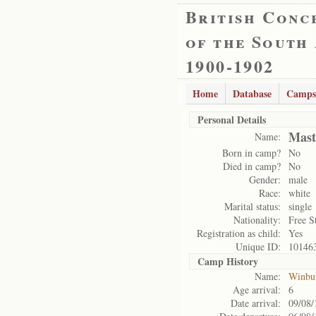
British Conc
of the South
1900-1902
Home
Database
Camps
Personal Details
Mast
Name:
Born in camp?
No
Died in camp?
No
Gender:
male
Race:
white
Marital status:
single
Nationality:
Free S
Registration as child:
Yes
Unique ID:
10146
Camp History
Name:
Winbu
Age arrival:
6
Date arrival:
09/08/