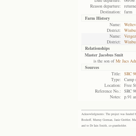
Date departure:
06/08/
Reason departure:
return
Destination:
farm
Farm History
Name:
Weltev
District:
Winbu
Name:
Vergez
District:
Winbu
Relationships
Master Jacobus Smit
is the son of
Mr Jacs Ad
Sources
Title:
SRC 9
Type:
Camp r
Location:
Free S
Reference No.:
SRC 9
Notes:
p.91 a
Acknowledgments: The project was funded by 
Boshoff, Murray Gorman, Janie Grobler, Mar
and to Dr Iain Smith, co-grantholder.