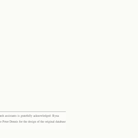
rch assistants is gratefully acknowledged: Ryna
eter Dennis for the design of the original database