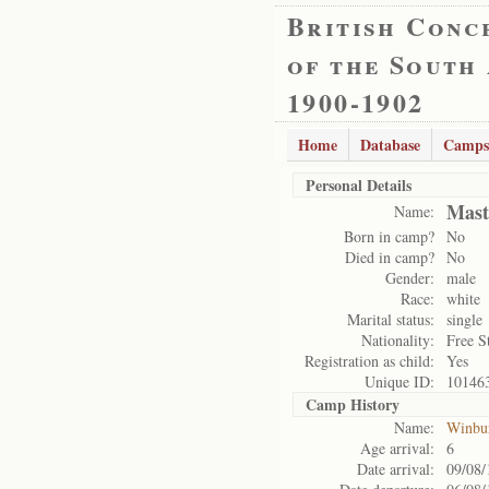
British Conc
of the South
1900-1902
Home
Database
Camps
Personal Details
Mast
Name:
Born in camp?
No
Died in camp?
No
Gender:
male
Race:
white
Marital status:
single
Nationality:
Free S
Registration as child:
Yes
Unique ID:
10146
Camp History
Name:
Winbu
Age arrival:
6
Date arrival:
09/08/