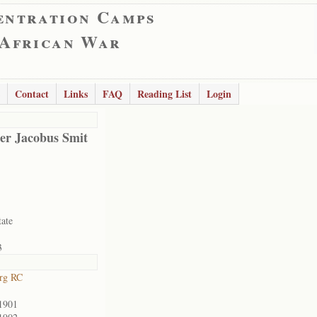
entration Camps
 African War
Contact
Links
FAQ
Reading List
Login
er Jacobus Smit
tate
3
rg RC
1901