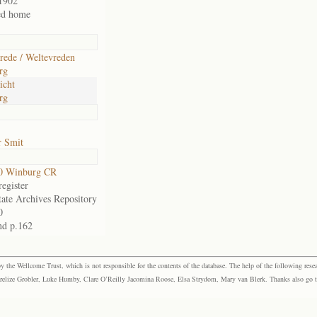
1902
ed home
rede / Weltevreden
rg
icht
rg
r Smit
0 Winburg CR
egister
tate Archives Repository
0
nd p.162
the Wellcome Trust, which is not responsible for the contents of the database. The help of the following resea
elize Grobler, Luke Humby, Clare O’Reilly Jacomina Roose, Elsa Strydom, Mary van Blerk. Thanks also go to P