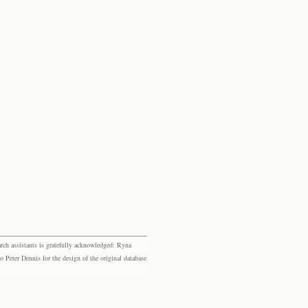
rch assistants is gratefully acknowledged: Ryna
eter Dennis for the design of the original database