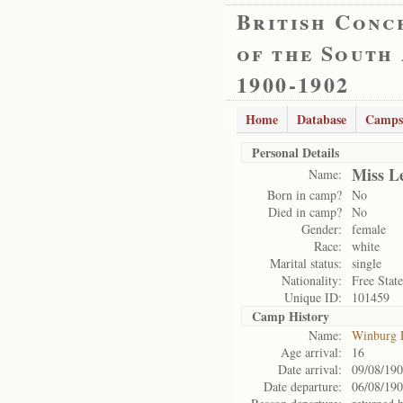
British Conc
of the South
1900-1902
Home
Database
Camps
Personal Details
Miss L
Name:
Born in camp?
No
Died in camp?
No
Gender:
female
Race:
white
Marital status:
single
Nationality:
Free State
Unique ID:
101459
Camp History
Name:
Winburg 
Age arrival:
16
Date arrival:
09/08/19
Date departure:
06/08/19