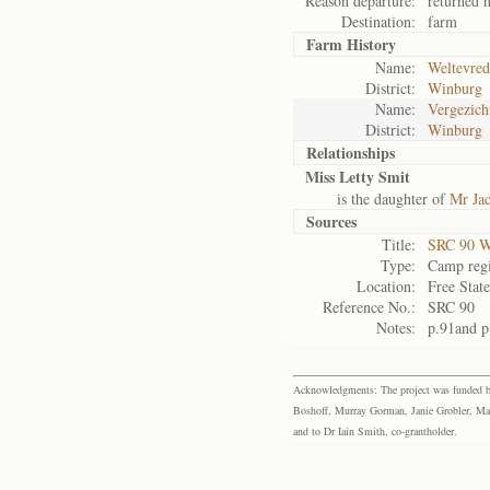
Reason departure:
returned 
Destination:
farm
Farm History
Name:
Weltevred
District:
Winburg
Name:
Vergezich
District:
Winburg
Relationships
Miss Letty Smit
is the daughter of
Mr Ja
Sources
Title:
SRC 90 W
Type:
Camp regi
Location:
Free Stat
Reference No.:
SRC 90
Notes:
p.91and p
Acknowledgments: The project was funded by 
Boshoff, Murray Gorman, Janie Grobler, Mar
and to Dr Iain Smith, co-grantholder.