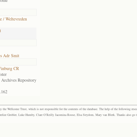
home
e / Weltevreden
t
cs Adr Smit
inburg CR
ster
e Archives Repository
.162
the Wellcome Trust, which is not responsible for the contents of the database. The help of the following resea
elize Grobler, Luke Humby, Clare O’Reilly Jacomina Roose, Elsa Strydom, Mary van Blerk. Thanks also go to P