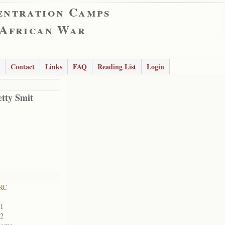
entration Camps
 African War
Contact
Links
FAQ
Reading List
Login
etty Smit
RC
01
02