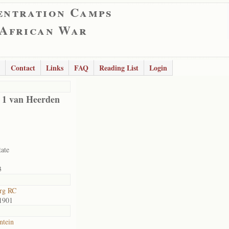
entration Camps
 African War
Contact
Links
FAQ
Reading List
Login
d 1 van Heerden
tate
3
rg RC
1901
ntein