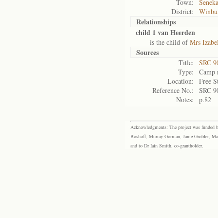
Town:
Seneka
District:
Winbu
Relationships
child 1 van Heerden
is the child of
Mrs Izabe
Sources
Title:
SRC 9
Type:
Camp r
Location:
Free S
Reference No.:
SRC 9
Notes:
p.82
Acknowledgments: The project was funded by 
Boshoff, Murray Gorman, Janie Grobler, Mar
and to Dr Iain Smith, co-grantholder.