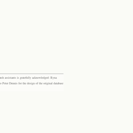
rch assistants is gratefully acknowledged: Ryna
eter Dennis for the design of the original database