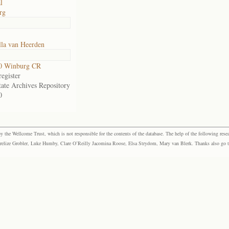
l
rg
lla van Heerden
0 Winburg CR
egister
tate Archives Repository
0
the Wellcome Trust, which is not responsible for the contents of the database. The help of the following resea
elize Grobler, Luke Humby, Clare O’Reilly Jacomina Roose, Elsa Strydom, Mary van Blerk. Thanks also go to P