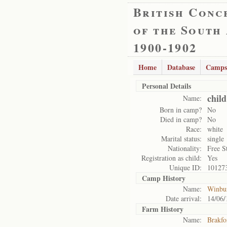
British Conc
of the South
1900-1902
Home
Database
Camps
Personal Details
chil
Name:
Born in camp?
No
Died in camp?
No
Race:
white
Marital status:
single
Nationality:
Free S
Registration as child:
Yes
Unique ID:
10127
Camp History
Name:
Winbu
Date arrival:
14/06/
Farm History
Name:
Brakfo