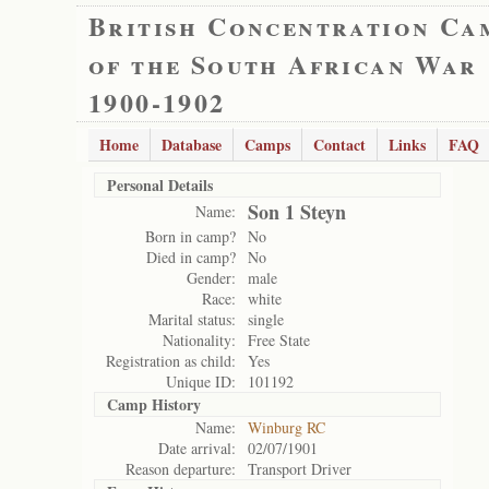
British Concentration Ca
of the South African War
1900-1902
Home
Database
Camps
Contact
Links
FAQ
Personal Details
Son 1 Steyn
Name:
Born in camp?
No
Died in camp?
No
Gender:
male
Race:
white
Marital status:
single
Nationality:
Free State
Registration as child:
Yes
Unique ID:
101192
Camp History
Name:
Winburg RC
Date arrival:
02/07/1901
Reason departure:
Transport Driver