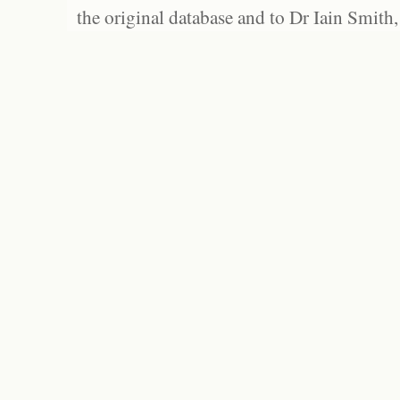
the original database and to Dr Iain Smith,