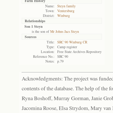
Farm History
Name:
Steyn family
Town:
Ventersburg
District:
Winburg
Relationships
Son 1 Steyn
is the son of
Mr Johns Jacs Steyn
Sources
Title:
SRC 90 Winburg CR
Type:
Camp register
Location:
Free State Archives Repository
Reference No.:
SRC 90
Notes:
p.79
Acknowledgments: The project was funded 
contents of the database. The help of the f
Ryna Boshoff, Murray Gorman, Janie Grob
Jacomina Roose, Elsa Strydom, Mary van Bl