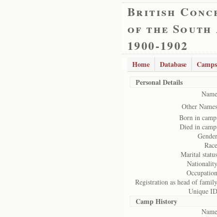
British Conc
of the South
1900-1902
Home
Database
Camps
Personal Details
Name
Other Names
Born in camp
Died in camp
Gender
Race
Marital status
Nationality
Occupation
Registration as head of family
Unique ID
Camp History
Name