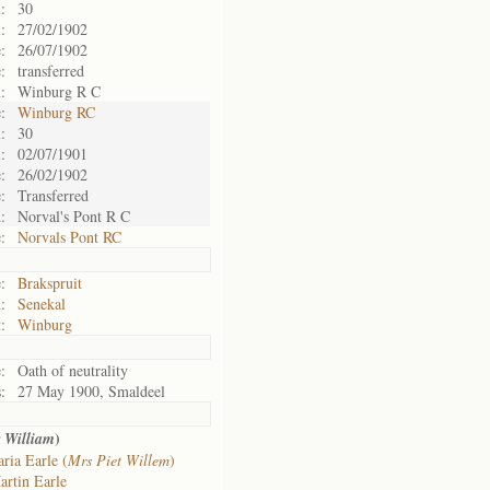
:
30
:
27/02/1902
:
26/07/1902
:
transferred
:
Winburg R C
:
Winburg RC
:
30
:
02/07/1901
:
26/02/1902
:
Transferred
:
Norval's Pont R C
:
Norvals Pont RC
:
Brakspruit
:
Senekal
:
Winburg
:
Oath of neutrality
:
27 May 1900, Smaldeel
)
r William
ria Earle (
Mrs Piet Willem
)
artin Earle