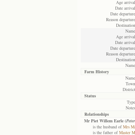
Age arrival
Date arrival
Date departure
Reason departure
Destination
Name
Age arrival
Date arrival
Date departure
Reason departure
Destination
Name
Farm History
Name
Town
District
Status
Type
Notes
Relationships
Mr Piet Willem Earle (
Pete
is the husband of
Mrs Ma
is the father of
Master M