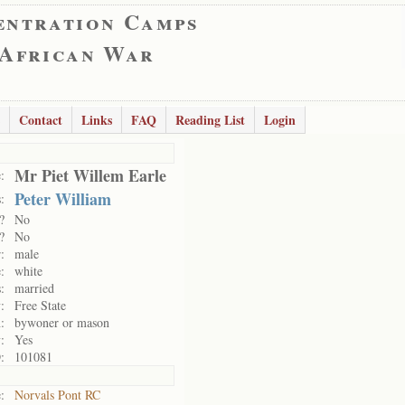
entration Camps
 African War
Contact
Links
FAQ
Reading List
Login
Mr Piet Willem Earle
:
Peter William
:
?
No
?
No
:
male
:
white
:
married
:
Free State
:
bywoner or mason
:
Yes
:
101081
:
Norvals Pont RC