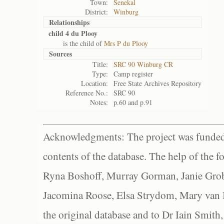
Town:
Senekal
District:
Winburg
Relationships
child 4 du Plooy
is the child of
Mrs P du Plooy
Sources
Title:
SRC 90 Winburg CR
Type:
Camp register
Location:
Free State Archives Repository
Reference No.:
SRC 90
Notes:
p.60 and p.91
Acknowledgments: The project was funded 
contents of the database. The help of the f
Ryna Boshoff, Murray Gorman, Janie Grob
Jacomina Roose, Elsa Strydom, Mary van Bl
the original database and to Dr Iain Smith,