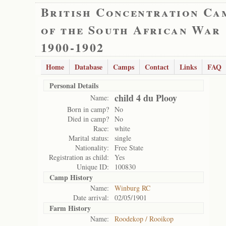
British Concentration Ca
of the South African War
1900-1902
Home
Database
Camps
Contact
Links
FAQ
Personal Details
child 4 du Plooy
Name:
Born in camp?
No
Died in camp?
No
Race:
white
Marital status:
single
Nationality:
Free State
Registration as child:
Yes
Unique ID:
100830
Camp History
Name:
Winburg RC
Date arrival:
02/05/1901
Farm History
Name:
Roodekop / Rooikop