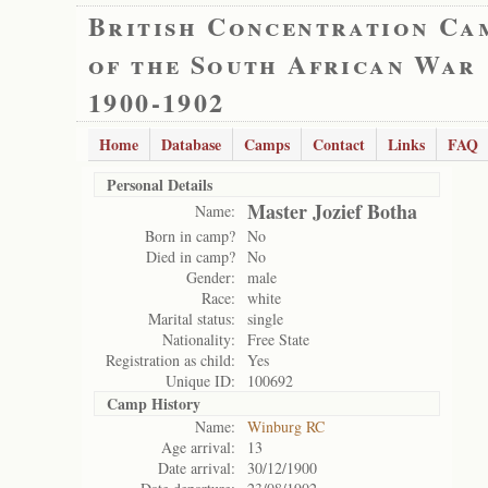
British Concentration Ca
of the South African War
1900-1902
Home
Database
Camps
Contact
Links
FAQ
Personal Details
Master Jozief Botha
Name:
Born in camp?
No
Died in camp?
No
Gender:
male
Race:
white
Marital status:
single
Nationality:
Free State
Registration as child:
Yes
Unique ID:
100692
Camp History
Name:
Winburg RC
Age arrival:
13
Date arrival:
30/12/1900