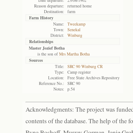
Date departure:
23/08/1902
Reason departure:
returned home
Destination:
farm
Farm History
Name:
Tweekamp
Town:
Senekal
District:
Winburg
Relationships
Master Jozief Botha
is the son of
Mrs Martha Botha
Sources
Title:
SRC 90 Winburg CR
Type:
Camp register
Location:
Free State Archives Repository
Reference No.:
SRC 90
Notes:
p.54
Acknowledgments: The project was funded 
contents of the database. The help of the f
Ryna Boshoff, Murray Gorman, Janie Grob