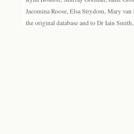
Jacomina Roose, Elsa Strydom, Mary van Bl
the original database and to Dr Iain Smith,