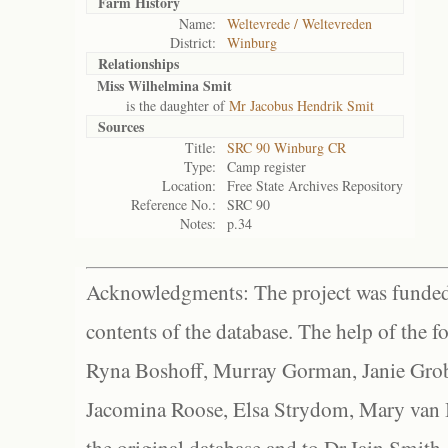
Farm History
Name:
Weltevrede / Weltevreden
District:
Winburg
Relationships
Miss Wilhelmina Smit
is the daughter of
Mr Jacobus Hendrik Smit
Sources
Title:
SRC 90 Winburg CR
Type:
Camp register
Location:
Free State Archives Repository
Reference No.:
SRC 90
Notes:
p.34
Acknowledgments: The project was funded 
contents of the database. The help of the f
Ryna Boshoff, Murray Gorman, Janie Grob
Jacomina Roose, Elsa Strydom, Mary van Bl