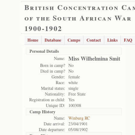
British Concentration Ca
of the South African War
1900-1902
Home
Database
Camps
Contact
Links
FAQ
Personal Details
Miss Wilhelmina Smit
Name:
Born in camp?
No
Died in camp?
No
Gender:
female
Race:
white
Marital status:
single
Nationality:
Free State
Registration as child:
Yes
Unique ID:
100308
Camp History
Name:
Winburg RC
Date arrival:
23/04/1901
Date departure:
05/08/1902