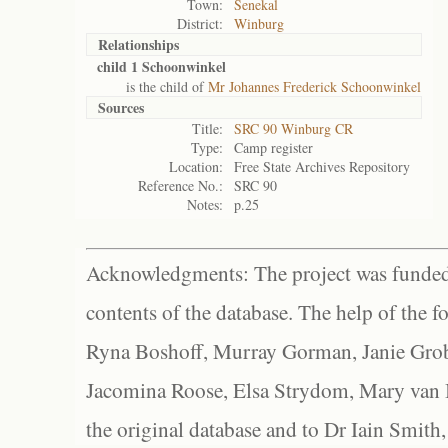
Town:
Senekal
District:
Winburg
Relationships
child 1 Schoonwinkel
is the child of
Mr Johannes Frederick Schoonwinkel
Sources
Title:
SRC 90 Winburg CR
Type:
Camp register
Location:
Free State Archives Repository
Reference No.:
SRC 90
Notes:
p.25
Acknowledgments: The project was funded 
contents of the database. The help of the f
Ryna Boshoff, Murray Gorman, Janie Grob
Jacomina Roose, Elsa Strydom, Mary van Bl
the original database and to Dr Iain Smith,