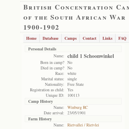
British Concentration Ca
of the South African War
1900-1902
Home
Database
Camps
Contact
Links
FAQ
Personal Details
child 1 Schoonwinkel
Name:
Born in camp?
No
Died in camp?
No
Race:
white
Marital status:
single
Nationality:
Free State
Registration as child:
Yes
Unique ID:
100113
Camp History
Name:
Winburg RC
Date arrival:
23/05/1901
Farm History
Name:
Rietvallei / Rietvlei