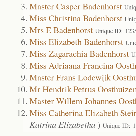
Master Casper Badenhorst
Uniq
Miss Christina Badenhorst
Uniq
Mrs E Badenhorst
Unique ID: 123
Miss Elizabeth Badenhorst
Uni
Miss Zagarachia Badenhorst
U
Miss Adriaana Francina Oost
Master Frans Lodewijk Oosth
Mr Hendrik Petrus Oosthuize
Master Willem Johannes Oost
Miss Catherina Elizabeth Stei
Katrina Elizabetha
)
Unique ID: 