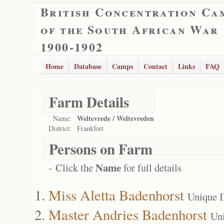
British Concentration Ca
of the South African War
1900-1902
Home
Database
Camps
Contact
Links
FAQ
Farm Details
Weltevrede / Weltevreden
Name:
District:
Frankfort
Persons on Farm
Name
- Click the
for full details
Miss Aletta Badenhorst
Unique 
Master Andries Badenhorst
Un