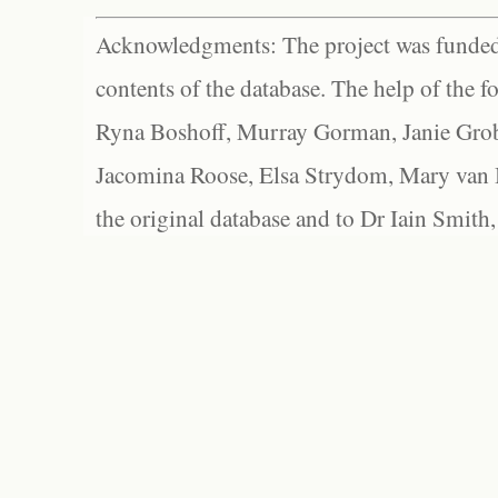
Acknowledgments: The project was funded 
contents of the database. The help of the f
Ryna Boshoff, Murray Gorman, Janie Grob
Jacomina Roose, Elsa Strydom, Mary van Bl
the original database and to Dr Iain Smith,