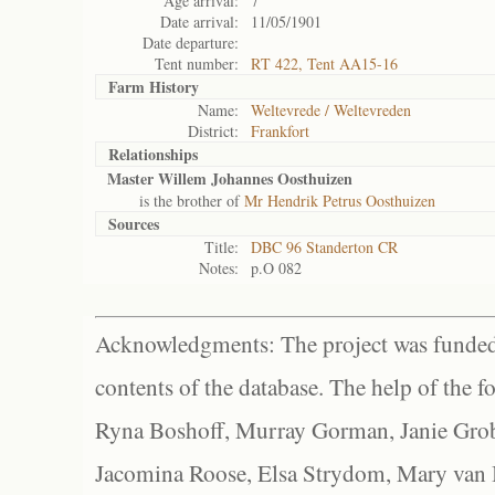
Age arrival:
7
Date arrival:
11/05/1901
Date departure:
Tent number:
RT 422, Tent AA15-16
Farm History
Name:
Weltevrede / Weltevreden
District:
Frankfort
Relationships
Master Willem Johannes Oosthuizen
is the brother of
Mr Hendrik Petrus Oosthuizen
Sources
Title:
DBC 96 Standerton CR
Notes:
p.O 082
Acknowledgments: The project was funded 
contents of the database. The help of the f
Ryna Boshoff, Murray Gorman, Janie Grob
Jacomina Roose, Elsa Strydom, Mary van Bl