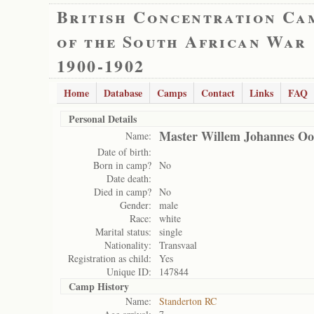
British Concentration Ca
of the South African War
1900-1902
Home
Database
Camps
Contact
Links
FAQ
Personal Details
Master Willem Johannes Oo
Name:
Date of birth:
Born in camp?
No
Date death:
Died in camp?
No
Gender:
male
Race:
white
Marital status:
single
Nationality:
Transvaal
Registration as child:
Yes
Unique ID:
147844
Camp History
Name:
Standerton RC