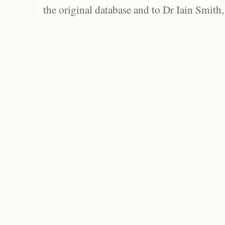
the original database and to Dr Iain Smith,