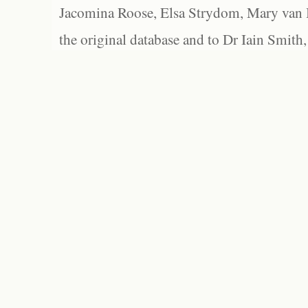
Jacomina Roose, Elsa Strydom, Mary van Bl
the original database and to Dr Iain Smith,