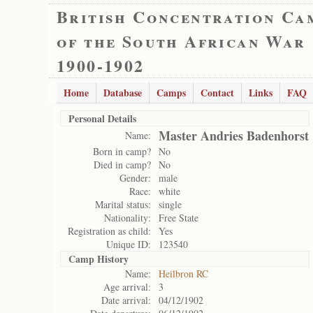
British Concentration Ca
of the South African War
1900-1902
Home
Database
Camps
Contact
Links
FAQ
Personal Details
Master Andries Badenhorst
Name:
Born in camp?
No
Died in camp?
No
Gender:
male
Race:
white
Marital status:
single
Nationality:
Free State
Registration as child:
Yes
Unique ID:
123540
Camp History
Name:
Heilbron RC
Age arrival:
3
Date arrival:
04/12/1902