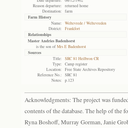
Date departure:
06/12/1902
Reason departure:
returned home
Destination:
farm
Farm History
Name:
Weltevrede / Weltevreden
District:
Frankfort
Relationships
Master Andries Badenhorst
is the son of
Mrs E Badenhorst
Sources
Title:
SRC 81 Heilbron CR
Type:
Camp register
Location:
Free State Archives Repository
Reference No.:
SRC 81
Notes:
p.123
Acknowledgments: The project was funded 
contents of the database. The help of the f
Ryna Boshoff, Murray Gorman, Janie Grob