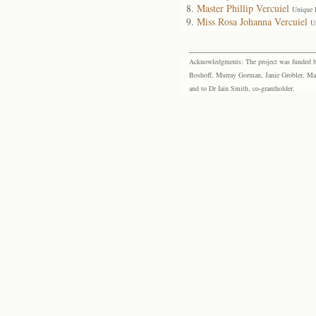
Master Phillip Vercuiel
Unique 
Miss Rosa Johanna Vercuiel
U
Acknowledgments: The project was funded by 
Boshoff, Murray Gorman, Janie Grobler, Mar
and to Dr Iain Smith, co-grantholder.