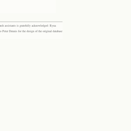
rch assistants is gratefully acknowledged: Ryna
eter Dennis for the design of the original database