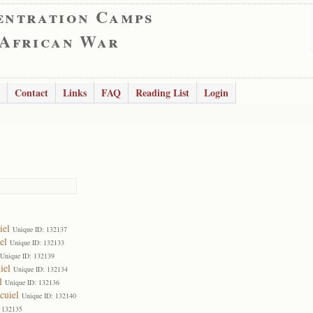
entration Camps
 African War
Contact
Links
FAQ
Reading List
Login
iel
Unique ID: 132137
el
Unique ID: 132133
Unique ID: 132139
iel
Unique ID: 132134
l
Unique ID: 132136
cuiel
Unique ID: 132140
 132135