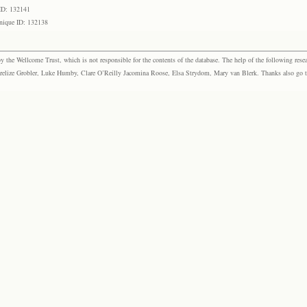
ID: 132141
nique ID: 132138
the Wellcome Trust, which is not responsible for the contents of the database. The help of the following resea
elize Grobler, Luke Humby, Clare O’Reilly Jacomina Roose, Elsa Strydom, Mary van Blerk. Thanks also go to P