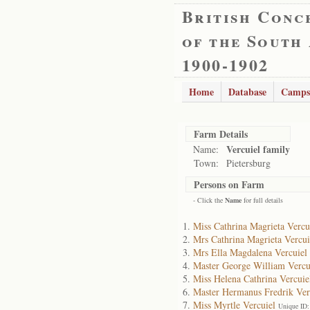
British Conc
of the South
1900-1902
Home
Database
Camps
Farm Details
Vercuiel family
Name:
Town:
Pietersburg
Persons on Farm
- Click the
Name
for full details
Miss Cathrina Magrieta Vercu
Mrs Cathrina Magrieta Vercui
Mrs Ella Magdalena Vercuiel
Master George William Vercu
Miss Helena Cathrina Vercuie
Master Hermanus Fredrik Ver
Miss Myrtle Vercuiel
Unique ID: