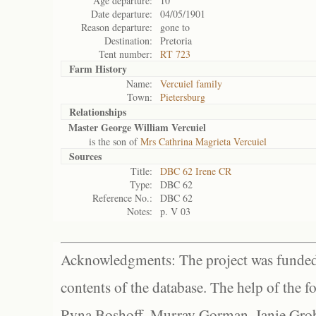
Age departure:
10
Date departure:
04/05/1901
Reason departure:
gone to
Destination:
Pretoria
Tent number:
RT 723
Farm History
Name:
Vercuiel family
Town:
Pietersburg
Relationships
Master George William Vercuiel
is the son of
Mrs Cathrina Magrieta Vercuiel
Sources
Title:
DBC 62 Irene CR
Type:
DBC 62
Reference No.:
DBC 62
Notes:
p. V 03
Acknowledgments: The project was funded 
contents of the database. The help of the f
Ryna Boshoff, Murray Gorman, Janie Grob