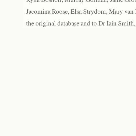
Jacomina Roose, Elsa Strydom, Mary van Bl
the original database and to Dr Iain Smith,