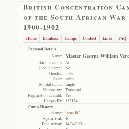
British Concentration Ca
of the South African War
1900-1902
Home
Database
Camps
Contact
Links
FAQ
Personal Details
Master George William Verc
Name:
Born in camp?
No
Died in camp?
No
Gender:
male
Race:
white
Marital status:
single
Nationality:
Transvaal
Registration as child:
Yes
Unique ID:
132134
Camp History
Name:
Irene RC
Age arrival:
10
Date arrival:
14/04/1901