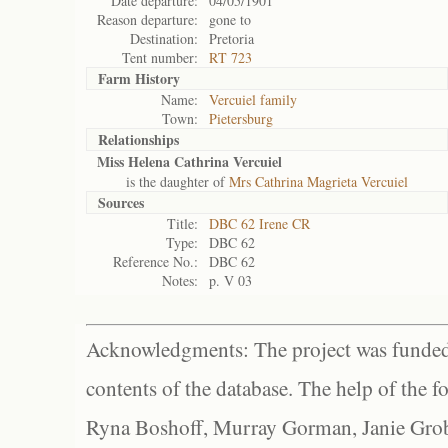
Date departure:
04/05/1901
Reason departure:
gone to
Destination:
Pretoria
Tent number:
RT 723
Farm History
Name:
Vercuiel family
Town:
Pietersburg
Relationships
Miss Helena Cathrina Vercuiel
is the daughter of
Mrs Cathrina Magrieta Vercuiel
Sources
Title:
DBC 62 Irene CR
Type:
DBC 62
Reference No.:
DBC 62
Notes:
p. V 03
Acknowledgments: The project was funded 
contents of the database. The help of the f
Ryna Boshoff, Murray Gorman, Janie Grob