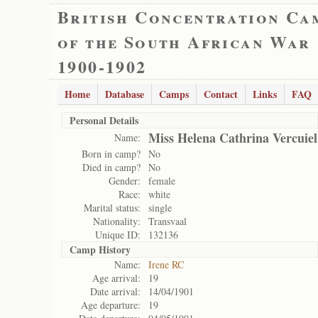
British Concentration Ca
of the South African War
1900-1902
Home
Database
Camps
Contact
Links
FAQ
Personal Details
Miss Helena Cathrina Vercuiel
Name:
Born in camp?
No
Died in camp?
No
Gender:
female
Race:
white
Marital status:
single
Nationality:
Transvaal
Unique ID:
132136
Camp History
Name:
Irene RC
Age arrival:
19
Date arrival:
14/04/1901
Age departure:
19