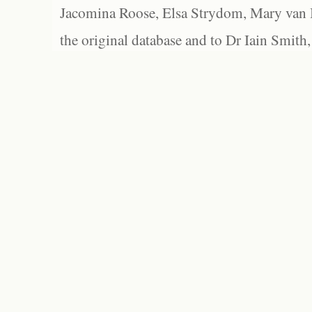
Jacomina Roose, Elsa Strydom, Mary van Bl
the original database and to Dr Iain Smith,