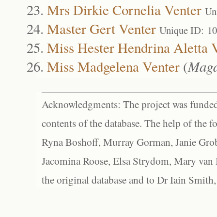
Mrs Dirkie Cornelia Venter
Un
Master Gert Venter
Unique ID: 1
Miss Hester Hendrina Aletta 
Miss Madgelena Venter
(
Magd
Acknowledgments: The project was funded 
contents of the database. The help of the f
Ryna Boshoff, Murray Gorman, Janie Grob
Jacomina Roose, Elsa Strydom, Mary van Bl
the original database and to Dr Iain Smith,