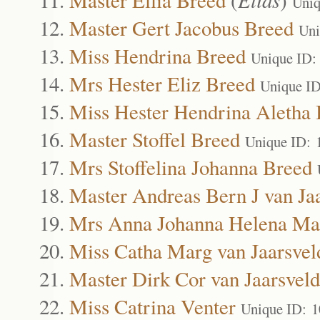
Uniq
Master Gert Jacobus Breed
Uni
Miss Hendrina Breed
Unique ID:
Mrs Hester Eliz Breed
Unique I
Miss Hester Hendrina Aletha
Master Stoffel Breed
Unique ID: 
Mrs Stoffelina Johanna Breed
Master Andreas Bern J van Ja
Mrs Anna Johanna Helena Mar
Miss Catha Marg van Jaarsvel
Master Dirk Cor van Jaarsveld
Miss Catrina Venter
Unique ID: 