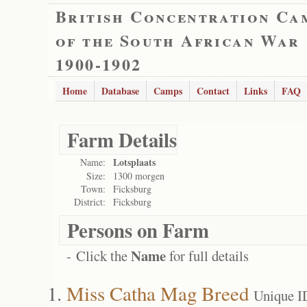
British Concentration Ca
of the South African War
1900-1902
Home
Database
Camps
Contact
Links
FAQ
Farm Details
Lotsplaats
Name:
Size:
1300 morgen
Town:
Ficksburg
District:
Ficksburg
Persons on Farm
Name
- Click the
for full details
Miss Catha Mag Breed
Unique I