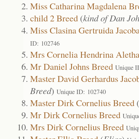
Miss Catharina Magdalena Br
child 2 Breed
(
kind of Dan Jo
Miss Clasina Gertruida Jacob
ID: 102746
Mrs Cornelia Hendrina Aleth
Mr Daniel Johns Breed
Unique I
Master David Gerhardus Jaco
Breed
)
Unique ID: 102740
Master Dirk Cornelius Breed
Mr Dirk Cornelius Breed
Uniqu
Mrs Dirk Cornelius Breed
Uniq
Master Ellia Breed
(
Elias
)