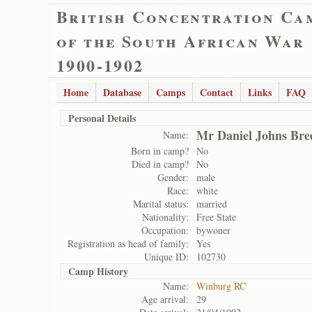
British Concentration Ca
of the South African War
1900-1902
Home
Database
Camps
Contact
Links
FAQ
Personal Details
Mr Daniel Johns Bre
Name:
Born in camp?
No
Died in camp?
No
Gender:
male
Race:
white
Marital status:
married
Nationality:
Free State
Occupation:
bywoner
Registration as head of family:
Yes
Unique ID:
102730
Camp History
Name:
Winburg RC
Age arrival:
29