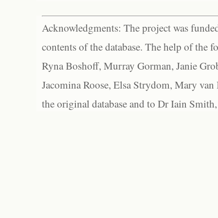
Acknowledgments: The project was funded 
contents of the database. The help of the f
Ryna Boshoff, Murray Gorman, Janie Grob
Jacomina Roose, Elsa Strydom, Mary van Bl
the original database and to Dr Iain Smith,