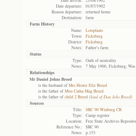
Date arrival:
21/04/1902
Date departure:
01/07/1902
Reason departure:
returned home
Destination:
farm
Farm History
Name:
Lotsplaats
Town:
Ficksburg
District:
Ficksburg
Notes:
Father's farm
Status
Type:
Oath of neutrality
Notes:
7 May 1900, Ficksburg; Was 
Relationships
Mr Daniel Johns Breed
is the husband of
Mrs Hester Eliz Breed
is the father of
Miss Catha Mag Breed
is the father of
child 2 Breed (
kind of Dan Johs Breed
)
Sources
Title:
SRC 90 Winburg CR
Type:
Camp register
Location:
Free State Archives Reposito
Reference No.:
SRC 90
Notes:
p.153