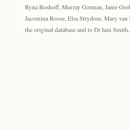
Ryna Boshoff, Murray Gorman, Janie Grob
Jacomina Roose, Elsa Strydom, Mary van Bl
the original database and to Dr Iain Smith,