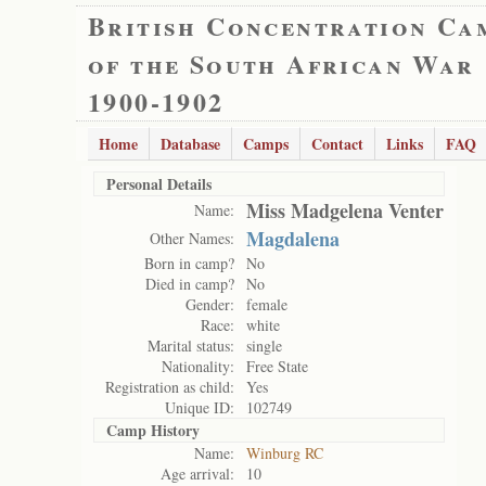
British Concentration Ca
of the South African War
1900-1902
Home
Database
Camps
Contact
Links
FAQ
Personal Details
Miss Madgelena Venter
Name:
Magdalena
Other Names:
Born in camp?
No
Died in camp?
No
Gender:
female
Race:
white
Marital status:
single
Nationality:
Free State
Registration as child:
Yes
Unique ID:
102749
Camp History
Name:
Winburg RC
Age arrival:
10