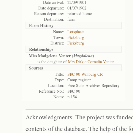
Date arrival:
22/09/1901
Date departure:
01/07/1902
Reason departure:
returned home
Destination:
farm
Farm History
Name:
Lotsplaats
Town:
Ficksburg
District:
Ficksburg
Relationships
Miss Madgelena Venter (
)
Magdalena
is the daughter of
Mrs Dirkie Cornelia Venter
Sources
Title:
SRC 90 Winburg CR
Type:
Camp register
Location:
Free State Archives Repository
Reference No.:
SRC 90
Notes:
p.154
Acknowledgments: The project was funded 
contents of the database. The help of the f